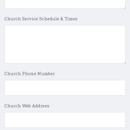
Church Service Schedule & Times
Church Phone Number
Church Web Address