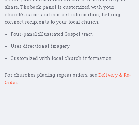
share. The back panel is customized with your
church’s name, and contact information, helping
connect recipients to your local church.
Four-panel illustrated Gospel tract
Uses directional imagery
Customized with local church information
For churches placing repeat orders, see
Delivery & Re-
Order
.