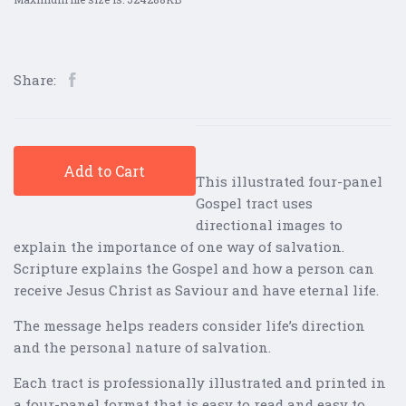
Share:
Add to Cart
This illustrated four-panel
Gospel tract uses
directional images to
explain the importance of one way of salvation.
Scripture explains the Gospel and how a person can
receive Jesus Christ as Saviour and have eternal life.
The message helps readers consider life’s direction
and the personal nature of salvation.
Each tract is professionally illustrated and printed in
a four-panel format that is easy to read and easy to