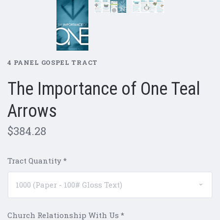
4 PANEL GOSPEL TRACT
The Importance of One Teal
Arrows
$384.28
Tract Quantity
*
Church Relationship With Us
*