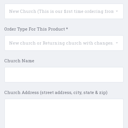
Order Type For This Product
*
Church Name
Church Address (street address, city, state & zip)