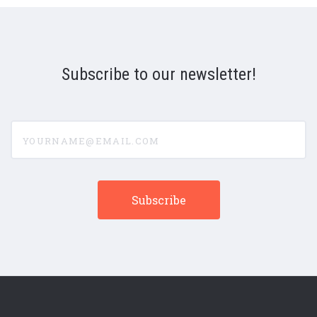
Subscribe to our newsletter!
yourname@email.com