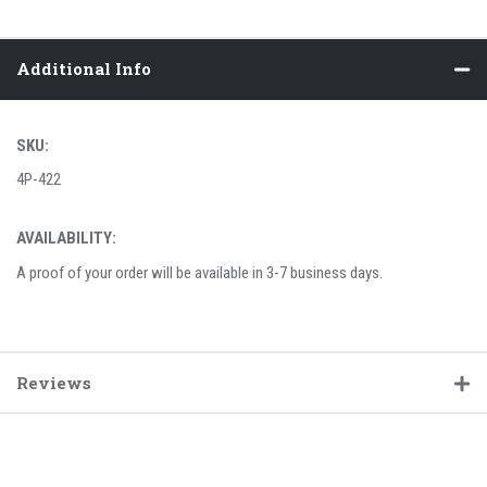
Additional Info
SKU:
4P-422
AVAILABILITY:
A proof of your order will be available in 3-7 business days.
Reviews