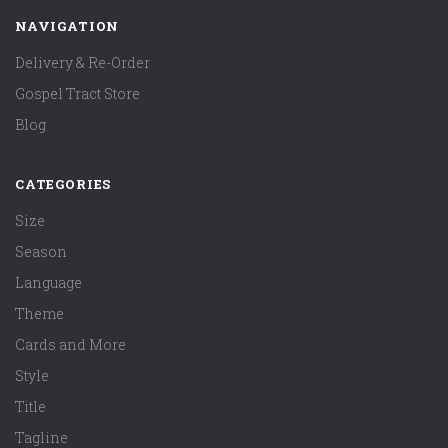
NAVIGATION
Delivery & Re-Order
Gospel Tract Store
Blog
CATEGORIES
Size
Season
Language
Theme
Cards and More
Style
Title
Tagline