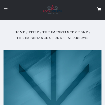
HOME
TITLE
THE IMPORTANCE OF ONE
THE IMPORTANCE OF ONE TEAL ARROWS