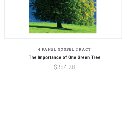
4 PANEL GOSPEL TRACT
The Importance of One Green Tree
$384.28