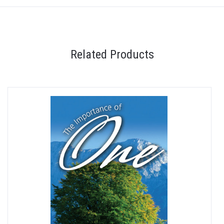
Related Products