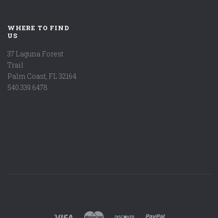
WHERE TO FIND
US
37 Laguna Forest
Trail
Palm Coast, FL 32164
540.339.6478