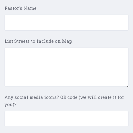
Pastor's Name
List Streets to Include on Map
Any social media icons? QR code (we will create it for
you)?