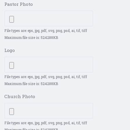
Pastor Photo
File types are: eps, jpg, pdf, svg, png, psd, ai, tif, tiff
Maximum file size is: 524288KB
Logo
File types are: eps, jpg, pdf, svg, png, psd, ai, tif, tiff
Maximum file size is: 524288KB
Church Photo
File types are: eps, jpg, pdf, svg, png, psd, ai, tif, tiff
Maximum file size is: 524288KB