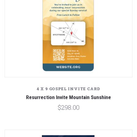
4 X 9 GOSPEL INVITE CARD
Resurrection Invite Mountain Sunshine
$298.00