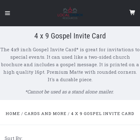
4 x 9 Gospel Invite Card
The 4x9 inch Gospel Invite Card* is great for invitations to
special events. It can used like a two-sided church
brochure and includes a gospel message. It is printed on a
high quality 16pt. Premium Matte with rounded corners.
It's a durable piece.
*Cannot be used as a stand alone mailer.
HOME
CARDS AND MORE
4 X 9 GOSPEL INVITE CARD
Sort By: