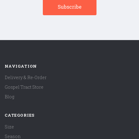
NAVIGATION
Delivery & Re-Order
Gospel Tract Store
Blog
CATEGORIES
Size
Season