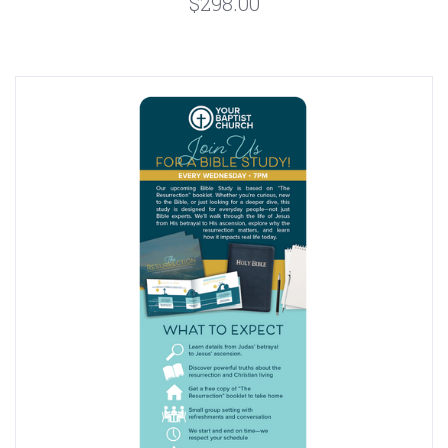
$298.00