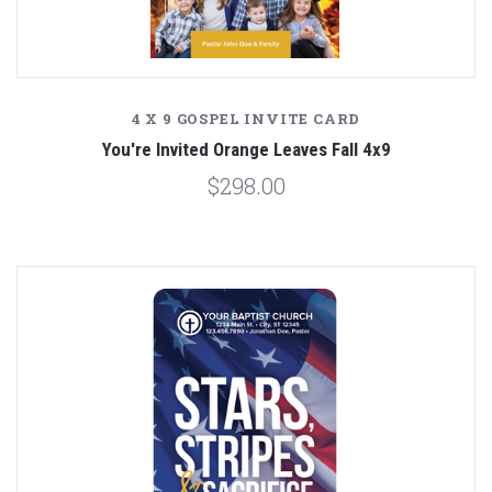
4 X 9 GOSPEL INVITE CARD
You're Invited Orange Leaves Fall 4x9
$298.00