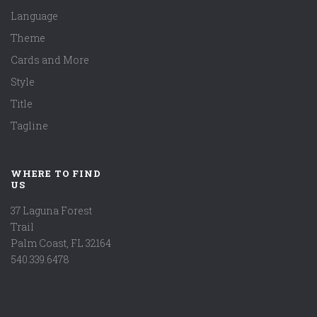
Language
Theme
Cards and More
Style
Title
Tagline
WHERE TO FIND
US
37 Laguna Forest
Trail
Palm Coast, FL 32164
540.339.6478