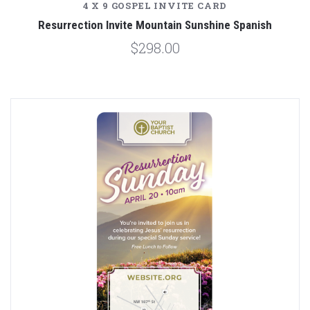
4 X 9 GOSPEL INVITE CARD
Resurrection Invite Mountain Sunshine Spanish
$298.00