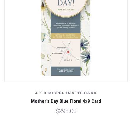
4 X 9 GOSPEL INVITE CARD
Mother's Day Blue Floral 4x9 Card
$298.00