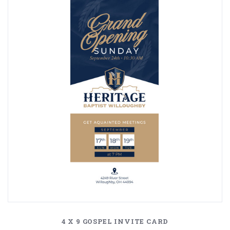
4 X 9 GOSPEL INVITE CARD