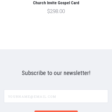
Church Invite Gospel Card
$298.00
Subscribe to our newsletter!
yourname@email.com