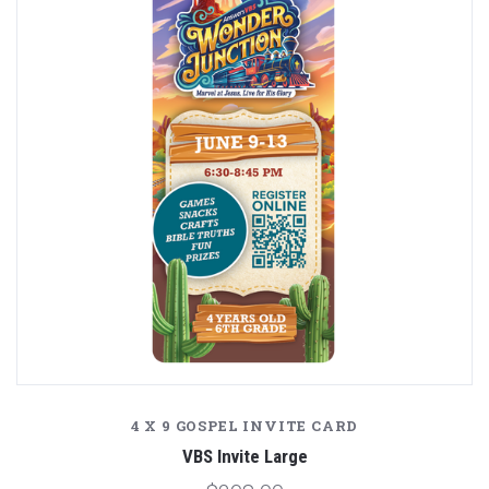
4 X 9 GOSPEL INVITE CARD
VBS Invite Large