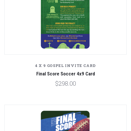
4 X 9 GOSPEL INVITE CARD
Final Score Soccer 4x9 Card
$298.00