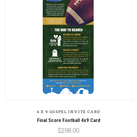
4 X 9 GOSPEL INVITE CARD
Final Score Football 4x9 Card
$298.00