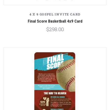
4 X 9 GOSPEL INVITE CARD
Final Score Basketball 4x9 Card
$298.00