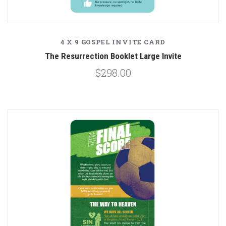
4 X 9 GOSPEL INVITE CARD
The Resurrection Booklet Large Invite
$298.00