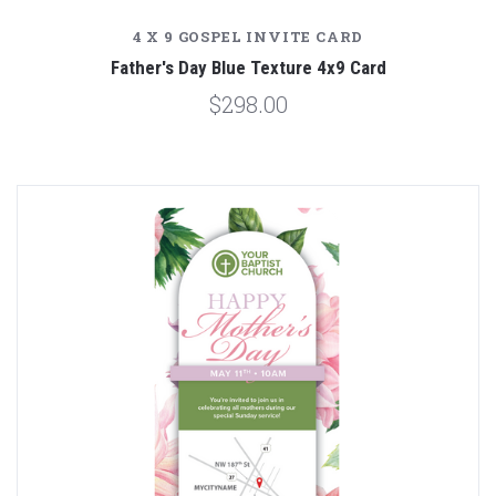
4 X 9 GOSPEL INVITE CARD
Father's Day Blue Texture 4x9 Card
$298.00