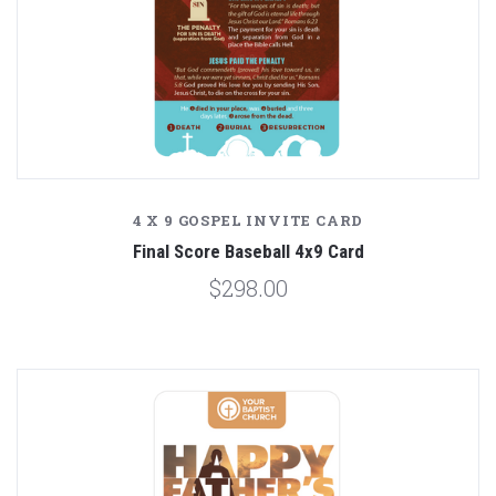
4 X 9 GOSPEL INVITE CARD
Final Score Baseball 4x9 Card
$298.00