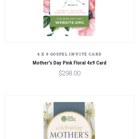
4 X 9 GOSPEL INVITE CARD
Mother's Day Pink Floral 4x9 Card
$298.00