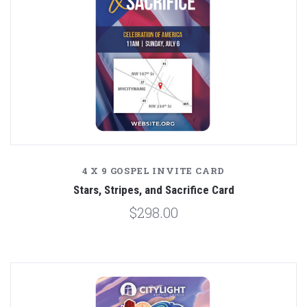
4 X 9 GOSPEL INVITE CARD
Stars, Stripes, and Sacrifice Card
$298.00