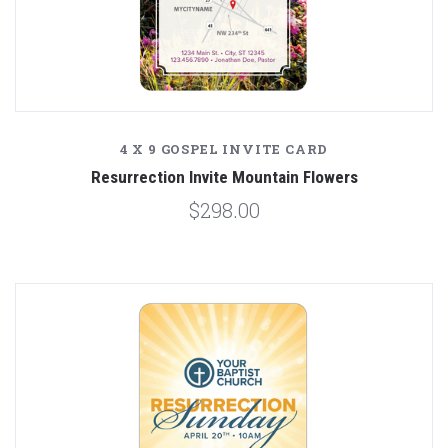
4 X 9 GOSPEL INVITE CARD
Resurrection Invite Mountain Flowers
$298.00