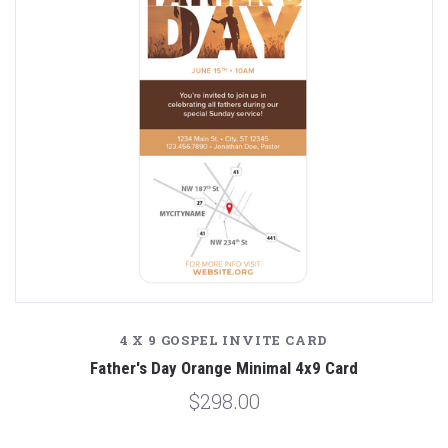
4 X 9 GOSPEL INVITE CARD
Father's Day Orange Minimal 4x9 Card
$298.00