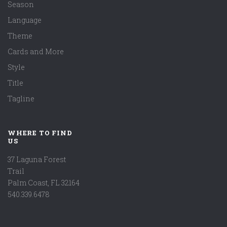
Season
Language
Theme
Cards and More
Style
Title
Tagline
WHERE TO FIND
US
37 Laguna Forest
Trail
Palm Coast, FL 32164
540.339.6478