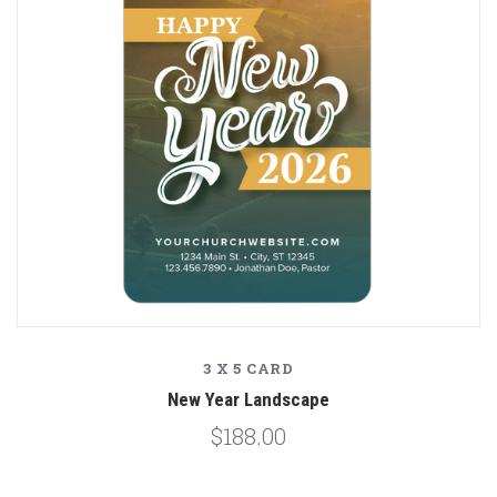
3 X 5 CARD
New Year Landscape
$188.00