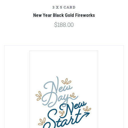
3 X 5 CARD
New Year Black Gold Fireworks
$188.00