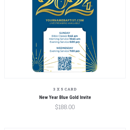
3 X 5 CARD
New Year Blue Gold Invite
$188.00