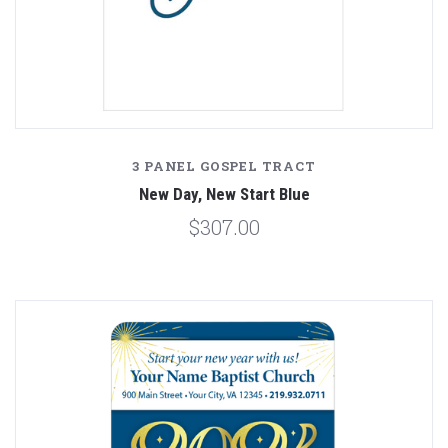
3 PANEL GOSPEL TRACT
New Day, New Start Blue
$307.00