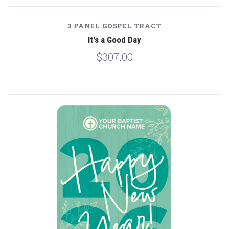
3 PANEL GOSPEL TRACT
It's a Good Day
$307.00