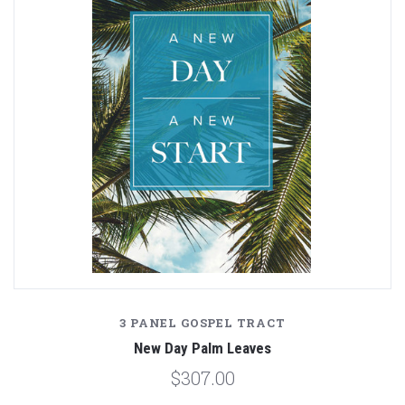
3 PANEL GOSPEL TRACT
New Day Palm Leaves
$307.00