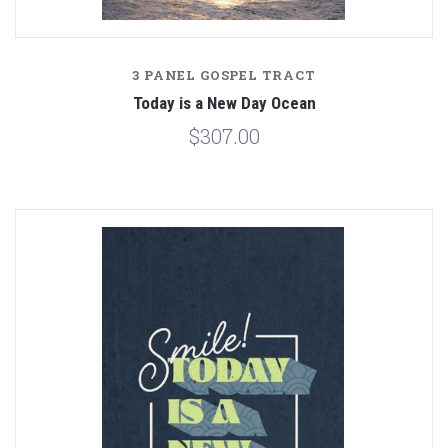
3 PANEL GOSPEL TRACT
Today is a New Day Ocean
$307.00