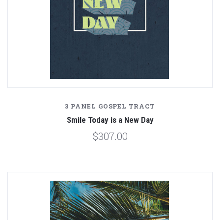
3 PANEL GOSPEL TRACT
Smile Today is a New Day
$307.00