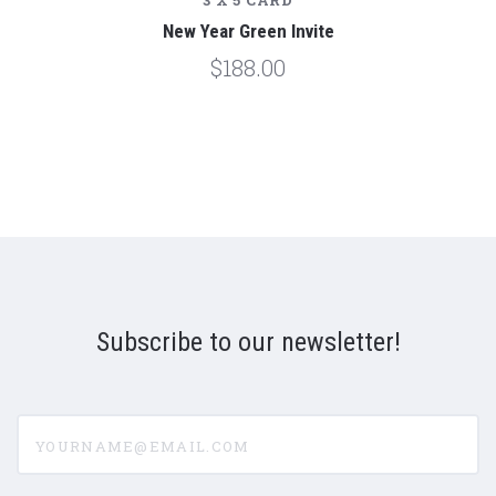
3 X 5 CARD
New Year Green Invite
$188.00
Subscribe to our newsletter!
yourname@email.com