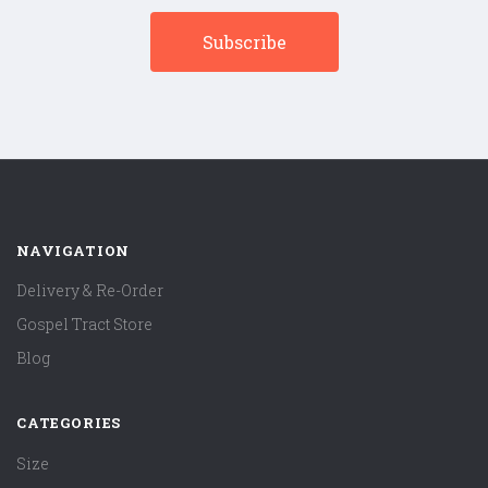
NAVIGATION
Delivery & Re-Order
Gospel Tract Store
Blog
CATEGORIES
Size