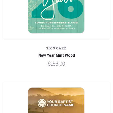
3 X 5 CARD
New Year Mint Wood
$188.00