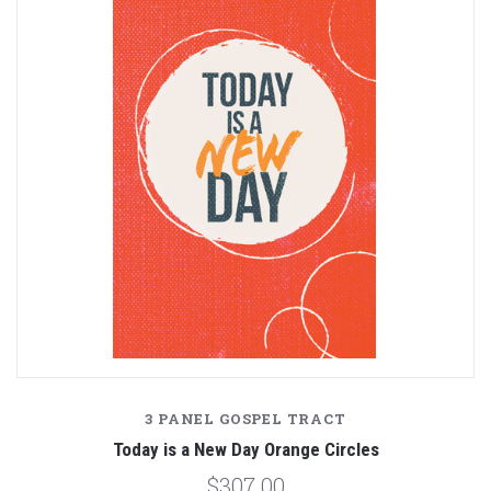
3 PANEL GOSPEL TRACT
Today is a New Day Orange Circles
$307.00