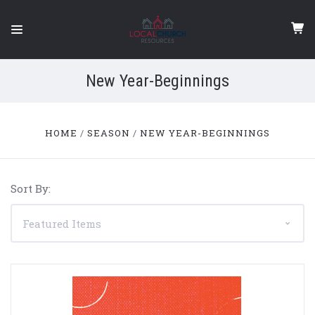
New Year-Beginnings
HOME
SEASON
NEW YEAR-BEGINNINGS
Sort By: