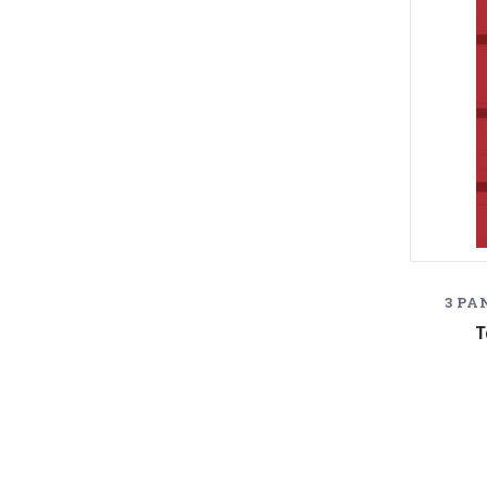
3 PA
T