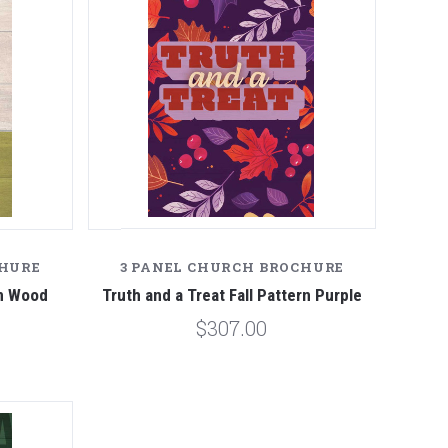
CHURE
3 PANEL CHURCH BROCHURE
en Wood
Truth and a Treat Fall Pattern Purple
$307.00