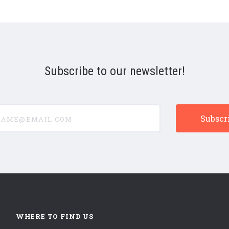
Subscribe to our newsletter!
e@email.com
WHERE TO FIND US