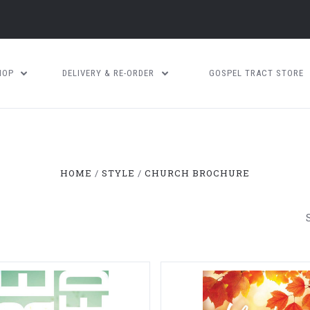
HOP
DELIVERY & RE-ORDER
GOSPEL TRACT STORE
HOME
STYLE
CHURCH BROCHURE