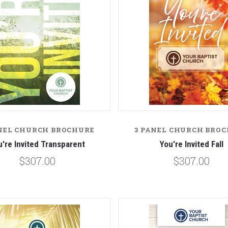
NEL CHURCH BROCHURE
3 PANEL CHURCH BRO
u're Invited Transparent
You're Invited Fall
$307.00
$307.00