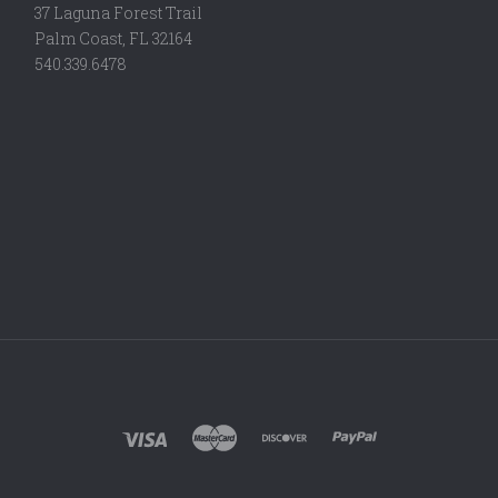
37 Laguna Forest Trail
Palm Coast, FL 32164
540.339.6478