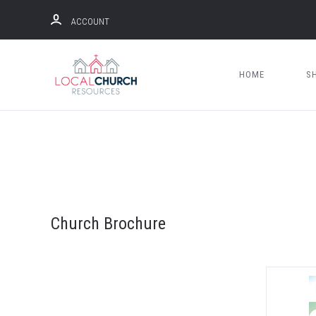
ACCOUNT
HOME
S
Church Brochure