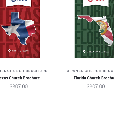
NEL CHURCH BROCHURE
3 PANEL CHURCH BRO
exas Church Brochure
Florida Church Broch
$307.00
$307.00