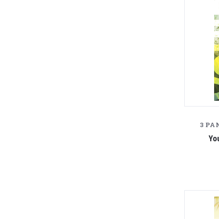
3 PA
Yo