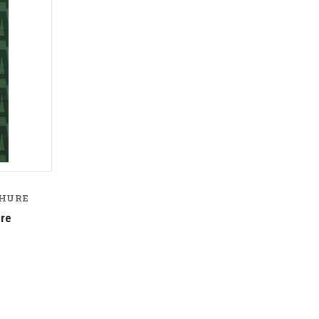
CHURE
ure