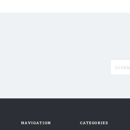
yournam
NAVIGATION
CATEGORIES