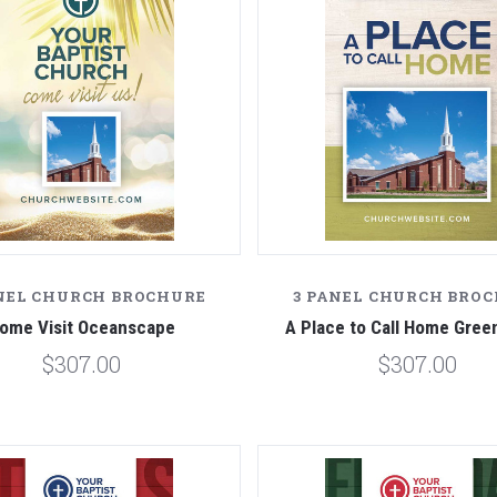
NEL CHURCH BROCHURE
3 PANEL CHURCH BRO
ome Visit Oceanscape
A Place to Call Home Gre
$307.00
$307.00