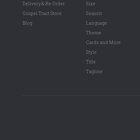
Delivery & Re-Order
Size
Gospel Tract Store
Season
Blog
Language
Theme
Cards and More
Style
Title
Tagline