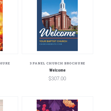
CHURE
3 PANEL CHURCH BROCHURE
Welcome
$307.00