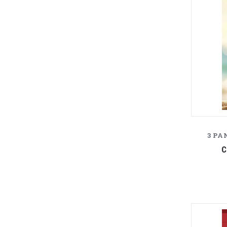
3 PA
C