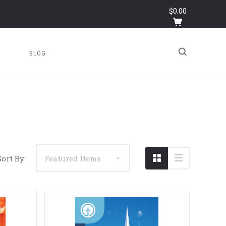
$0.00
BLOG
Sort By: