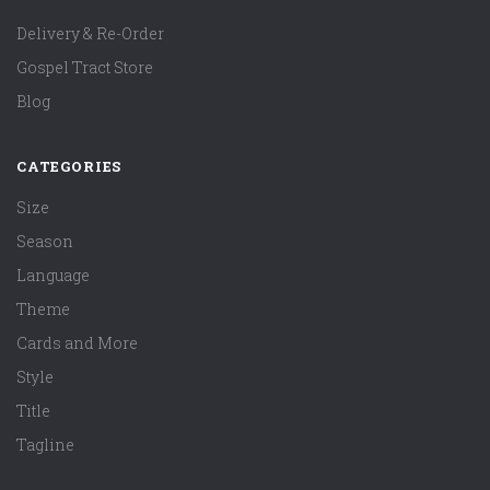
Delivery & Re-Order
Gospel Tract Store
Blog
CATEGORIES
Size
Season
Language
Theme
Cards and More
Style
Title
Tagline