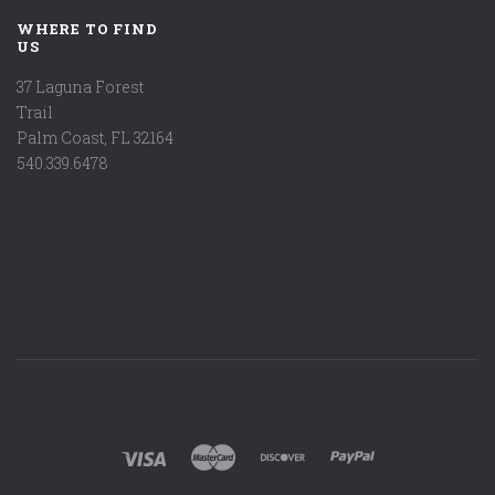
WHERE TO FIND
US
37 Laguna Forest
Trail
Palm Coast, FL 32164
540.339.6478