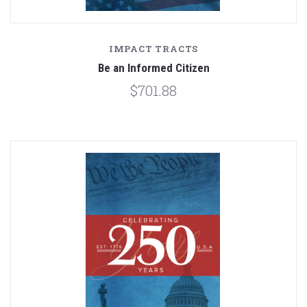
IMPACT TRACTS
Be an Informed Citizen
$701.88