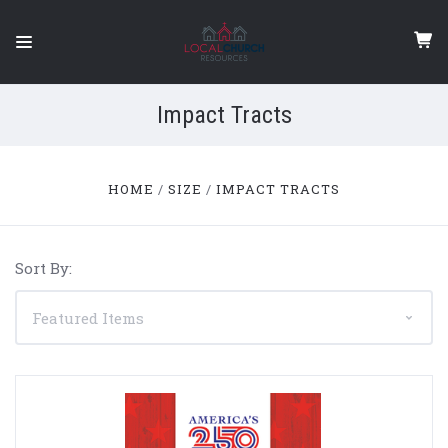
Impact Tracts
HOME
SIZE
IMPACT TRACTS
Sort By: