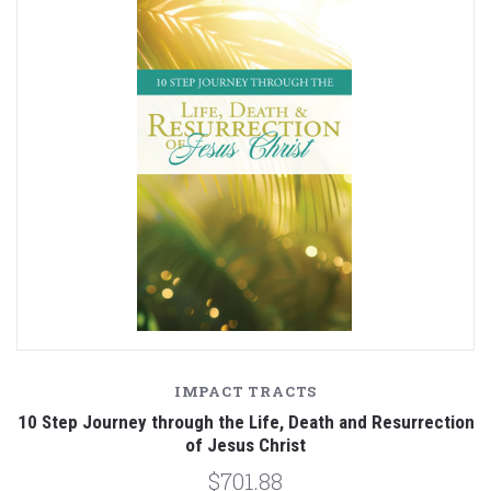
IMPACT TRACTS
10 Step Journey through the Life, Death and Resurrection
of Jesus Christ
$701.88