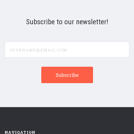
Subscribe to our newsletter!
yourname@email.com
NAVIGATION