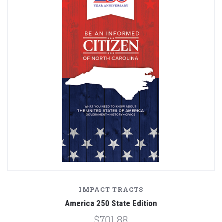
IMPACT TRACTS
America 250 State Edition
$701.88