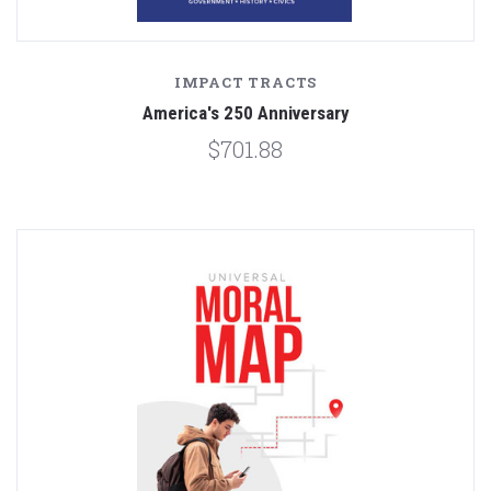
IMPACT TRACTS
America's 250 Anniversary
$701.88