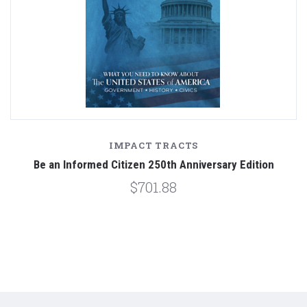
IMPACT TRACTS
Be an Informed Citizen 250th Anniversary Edition
$701.88