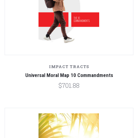
IMPACT TRACTS
Universal Moral Map 10 Commandments
$701.88