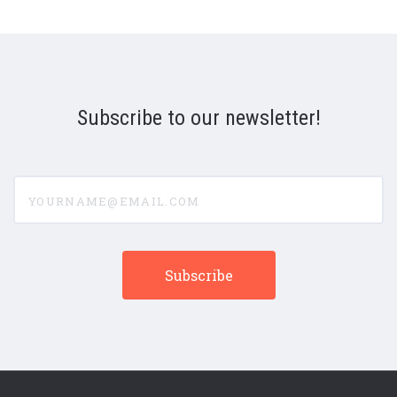
Subscribe to our newsletter!
yourname@email.com