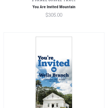
2 PANEL GOSPEL TRACT
You Are Invited Mountain
$305.00