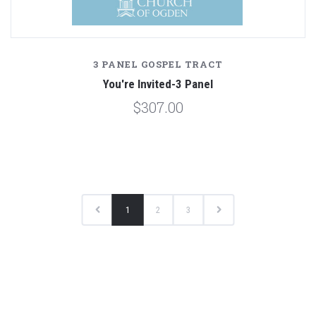
3 PANEL GOSPEL TRACT
You're Invited-3 Panel
$307.00
1
2
3