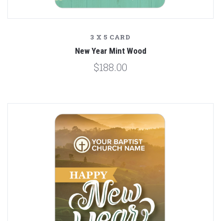
3 X 5 CARD
New Year Mint Wood
$188.00