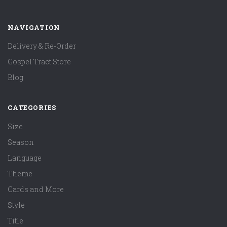
NAVIGATION
Delivery & Re-Order
Gospel Tract Store
Blog
CATEGORIES
Size
Season
Language
Theme
Cards and More
Style
Title