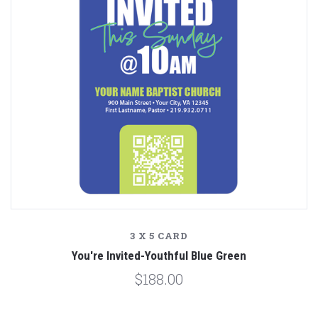
3 X 5 CARD
You're Invited-Youthful Blue Green
$188.00