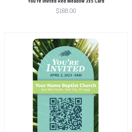
You're Invited Red Meadow 3x5 Card
$188.00