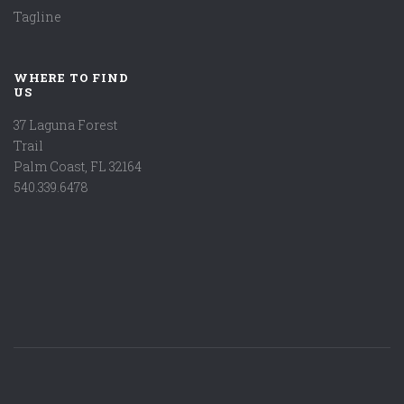
Tagline
WHERE TO FIND
US
37 Laguna Forest
Trail
Palm Coast, FL 32164
540.339.6478