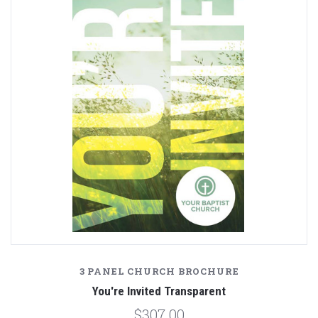
3 PANEL CHURCH BROCHURE
You're Invited Transparent
$307.00