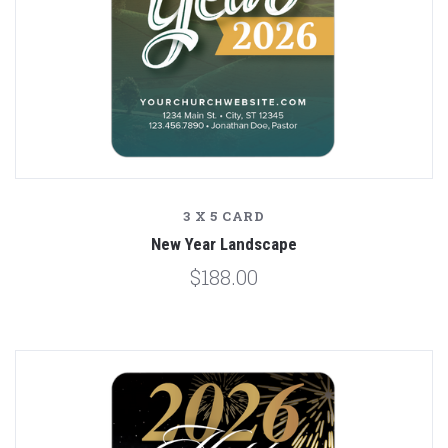
3 X 5 CARD
New Year Landscape
$188.00