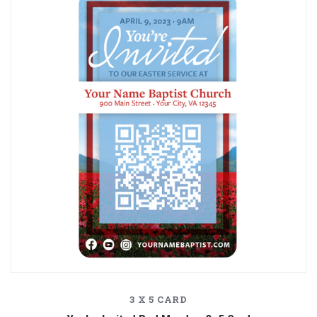
3 X 5 CARD