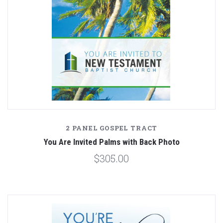
2 PANEL GOSPEL TRACT
You Are Invited Palms with Back Photo
$305.00