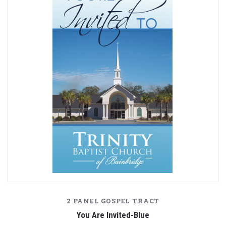
2 PANEL GOSPEL TRACT
You Are Invited-Blue