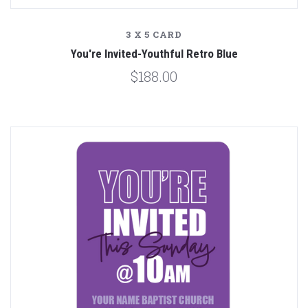
3 X 5 CARD
You're Invited-Youthful Retro Blue
$188.00