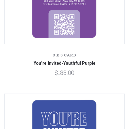
3 X 5 CARD
You're Invited-Youthful Purple
$188.00