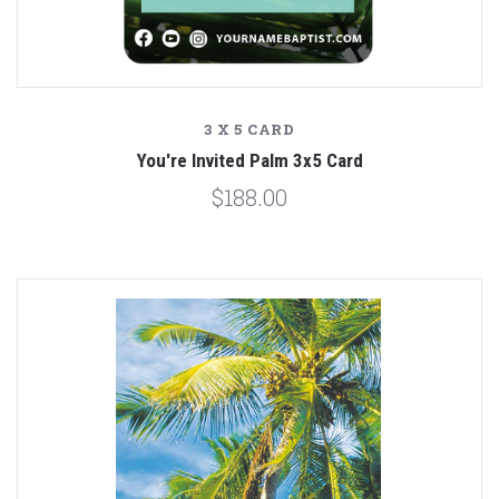
3 X 5 CARD
You're Invited Palm 3x5 Card
$188.00