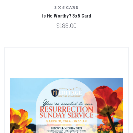
3 X 5 CARD
Is He Worthy? 3x5 Card
$188.00