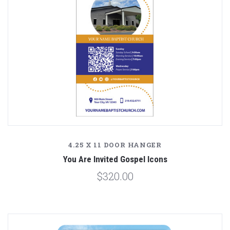
4.25 X 11 DOOR HANGER
You Are Invited Gospel Icons
$320.00