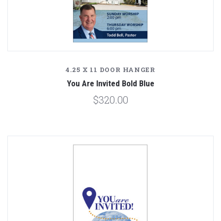
4.25 X 11 DOOR HANGER
You Are Invited Bold Blue
$320.00