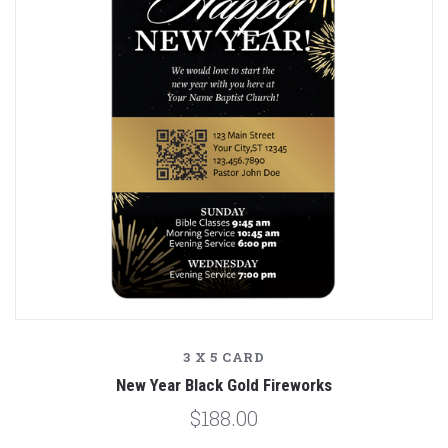
3 X 5 CARD
New Year Black Gold Fireworks
$188.00