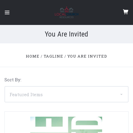
You Are Invited
HOME
TAGLINE
YOU ARE INVITED
Sort By: