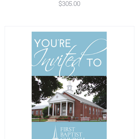
$305.00