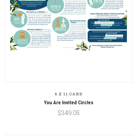
6 X 11 CARD
You Are Invited Circles
$349.05