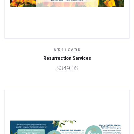
6 X 11 CARD
Resurrection Services
$349.05