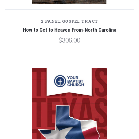
2 PANEL GOSPEL TRACT
How to Get to Heaven From-North Carolina
$305.00