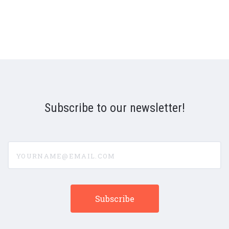
Subscribe to our newsletter!
yourname@email.com