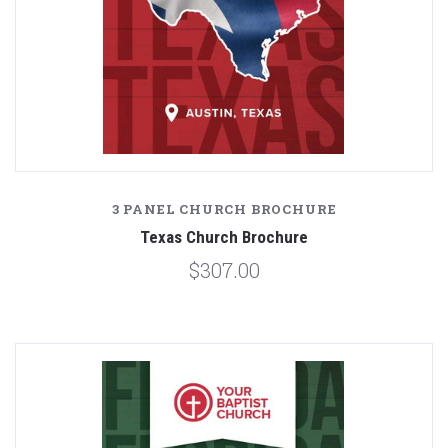
3 PANEL CHURCH BROCHURE
Texas Church Brochure
$307.00