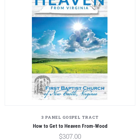
3 PANEL GOSPEL TRACT
How to Get to Heaven From-Wood
$307.00