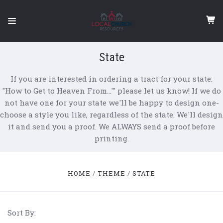
State
If you are interested in ordering a tract for your state:
"How to Get to Heaven From…'" please let us know! If we do
not have one for your state we'll be happy to design one-
choose a style you like, regardless of the state. We'll design
it and send you a proof. We ALWAYS send a proof before
printing.
HOME
THEME
STATE
Sort By: