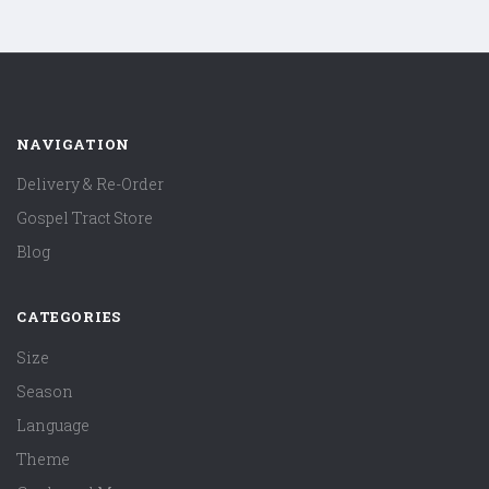
NAVIGATION
Delivery & Re-Order
Gospel Tract Store
Blog
CATEGORIES
Size
Season
Language
Theme