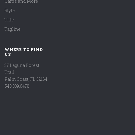
Cards and More
Style
Title
Tagline
WHERE TO FIND
US
37 Laguna Forest
Trail
Palm Coast, FL 32164
540.339.6478