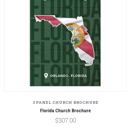
3 PANEL CHURCH BROCHURE
Florida Church Brochure
$307.00