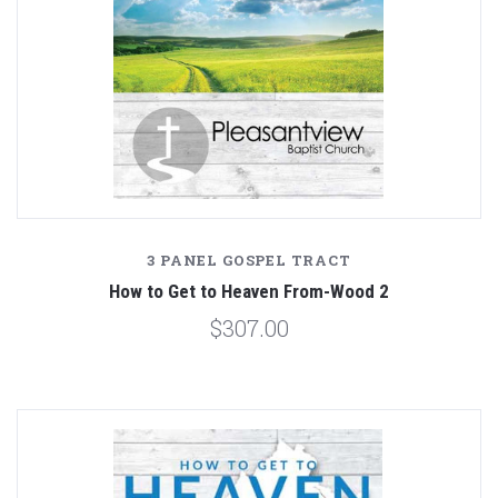
3 PANEL GOSPEL TRACT
How to Get to Heaven From-Wood 2
$307.00