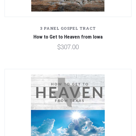
3 PANEL GOSPEL TRACT
How to Get to Heaven from Iowa
$307.00