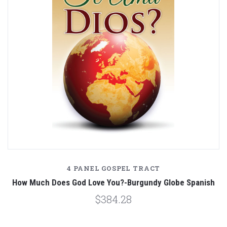
4 PANEL GOSPEL TRACT
How Much Does God Love You?-Burgundy Globe Spanish
$384.28