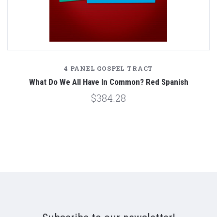
4 PANEL GOSPEL TRACT
What Do We All Have In Common? Red Spanish
$384.28