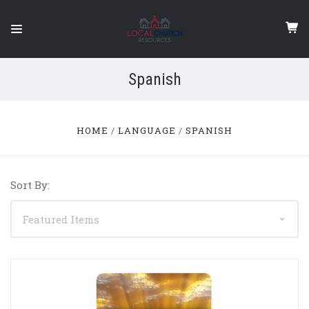
Spanish
HOME
LANGUAGE
SPANISH
Sort By: