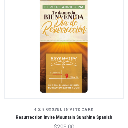
4 X 9 GOSPEL INVITE CARD
Resurrection Invite Mountain Sunshine Spanish
$298.00