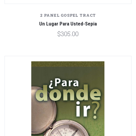
2 PANEL GOSPEL TRACT
Un Lugar Para Usted-Sepia
$305.00