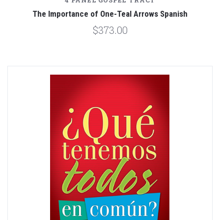
4 PANEL GOSPEL TRACT
The Importance of One-Teal Arrows Spanish
$373.00