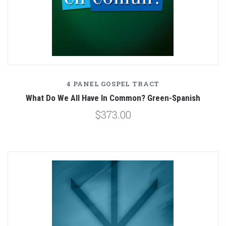
4 PANEL GOSPEL TRACT
What Do We All Have In Common? Green-Spanish
$373.00