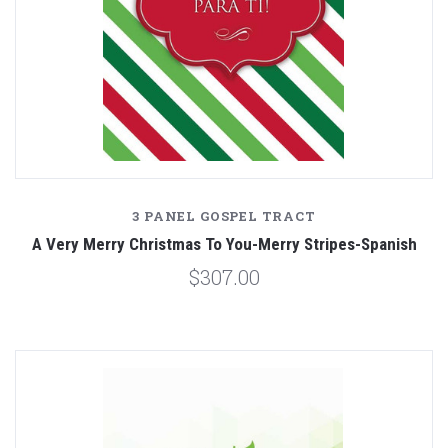
3 PANEL GOSPEL TRACT
A Very Merry Christmas To You-Merry Stripes-Spanish
$307.00