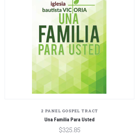
2 PANEL GOSPEL TRACT
Una Familia Para Usted
$325.85