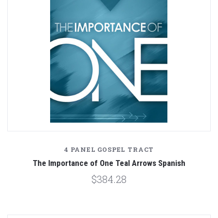
4 PANEL GOSPEL TRACT
The Importance of One Teal Arrows Spanish
$384.28