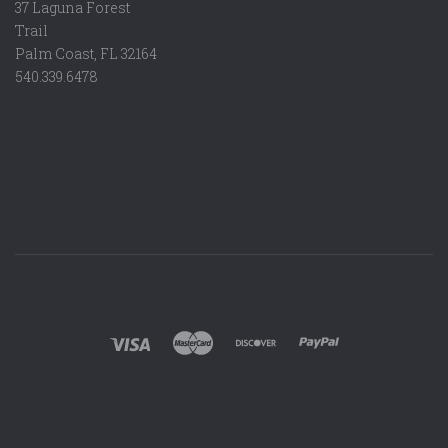
37 Laguna Forest
Trail
Palm Coast, FL 32164
540.339.6478