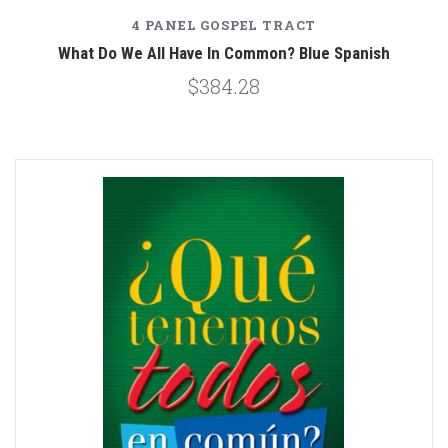
4 PANEL GOSPEL TRACT
What Do We All Have In Common? Blue Spanish
$384.28