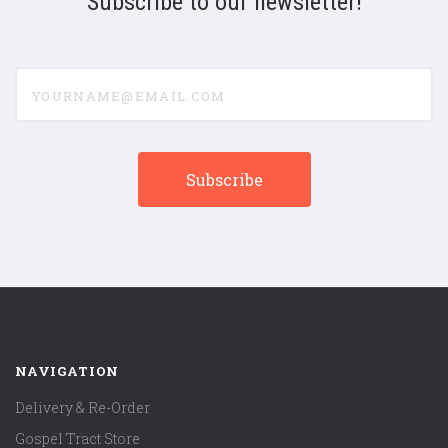
Subscribe to our newsletter!
yourname@email.com
NAVIGATION
Delivery & Re-Order
Gospel Tract Store