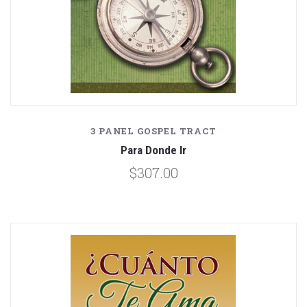
3 PANEL GOSPEL TRACT
Para Donde Ir
$307.00