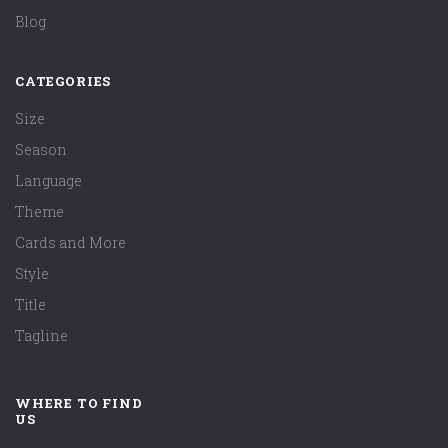
Blog
CATEGORIES
Size
Season
Language
Theme
Cards and More
Style
Title
Tagline
WHERE TO FIND
US