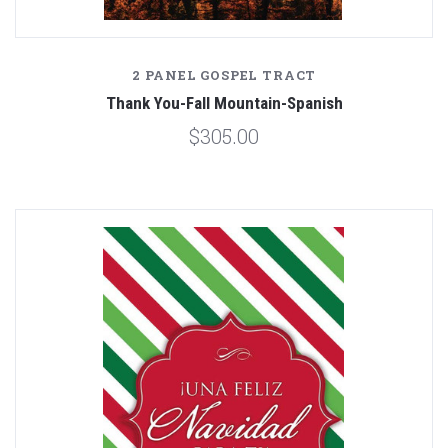
2 PANEL GOSPEL TRACT
Thank You-Fall Mountain-Spanish
$305.00