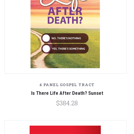
4 PANEL GOSPEL TRACT
Is There Life After Death? Sunset
$384.28