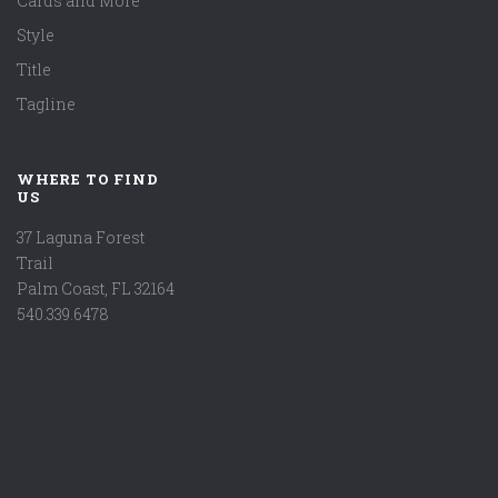
Cards and More
Style
Title
Tagline
WHERE TO FIND
US
37 Laguna Forest
Trail
Palm Coast, FL 32164
540.339.6478