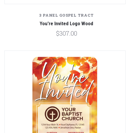
3 PANEL GOSPEL TRACT
You're Invited Logo Wood
$307.00