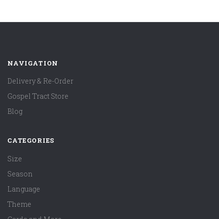
NAVIGATION
Delivery & Re-Order
Gospel Tract Store
Blog
CATEGORIES
Size
Season
Language
Theme