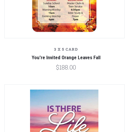
3 X 5 CARD
You're Invited Orange Leaves Fall
$188.00