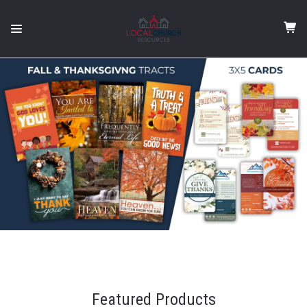
Featured Products