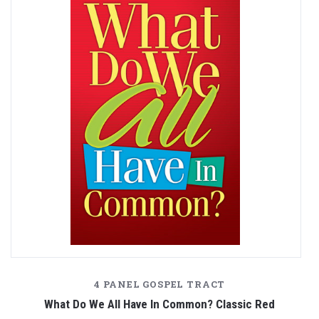
4 PANEL GOSPEL TRACT
What Do We All Have In Common? Classic Red