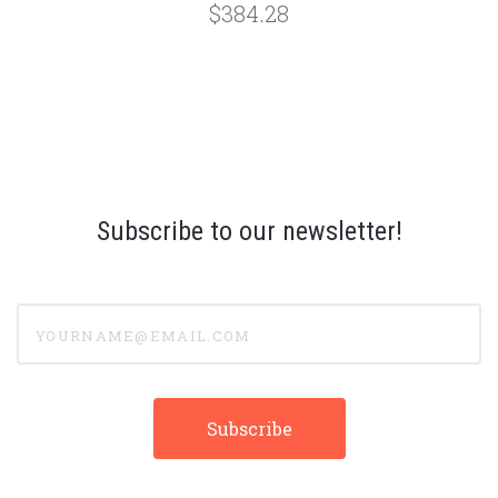
$384.28
Subscribe to our newsletter!
yourname@email.com