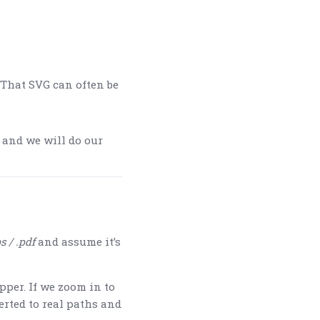
:
 That SVG can often be
 and we will do our
s / .pdf
and assume it’s
pper. If we zoom in to
erted to real paths and