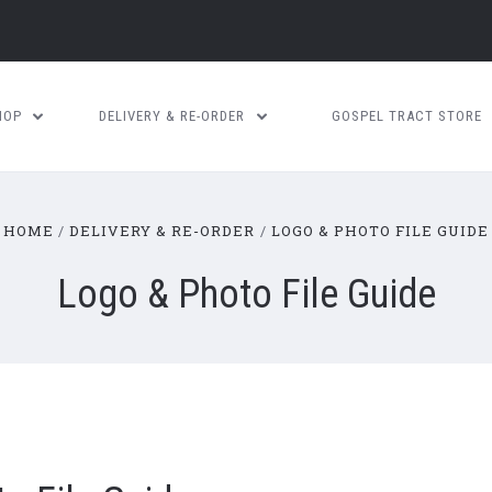
HOP
DELIVERY & RE-ORDER
GOSPEL TRACT STORE
HOME
DELIVERY & RE-ORDER
LOGO & PHOTO FILE GUIDE
Logo & Photo File Guide