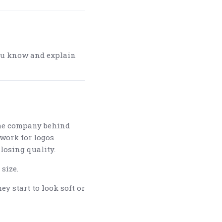
t you know and explain
the company behind
twork for logos
 losing quality.
size.
y start to look soft or