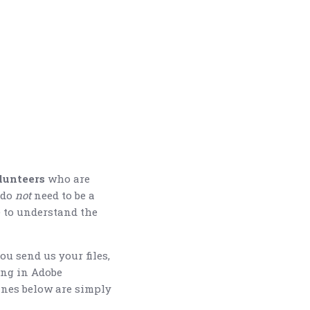
lunteers
who are
 do
not
need to be a
e to understand the
ou send us your files,
ing in Adobe
lines below are simply