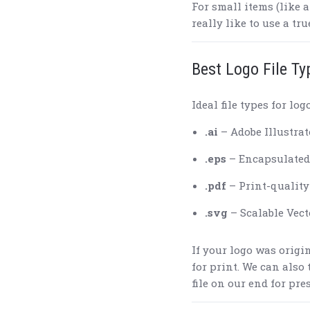
For small items (like 
really like to use a tru
Best Logo File Ty
Ideal file types for log
.ai
– Adobe Illustrat
.eps
– Encapsulated
.pdf
– Print-quality 
.svg
– Scalable Vect
If your logo was origin
for print. We can also
file on our end for pre