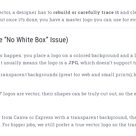
ector, a designer has to
rebuild or carefully trace it
and cle
but once it’s done, you have a master logo you can use for ev
e “No White Box” Issue)
s happen: you place a logo on a colored background and a l
t usually means the logo is a
JPG
, which doesn’t support 
transparent backgrounds (great for web and small prints), bu
F
logos are vector; their shapes can be truly cut out, so the 
 from Canva or Express with a transparent background, that’
 For bigger jobs, we still prefer a true vector logo so the t