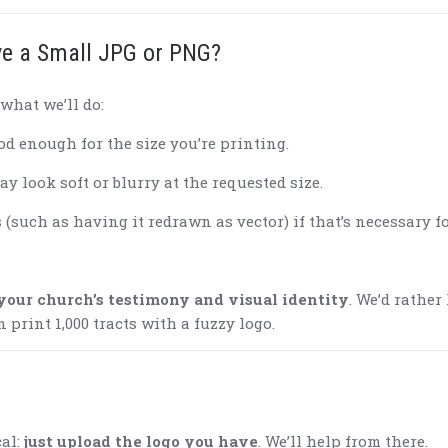
ve a Small JPG or PNG?
what we’ll do:
good enough for the size you’re printing.
ay look soft or blurry at the requested size.
such as having it redrawn as vector) if that’s necessary f
your church’s testimony and visual identity
. We’d rather
print 1,000 tracts with a fuzzy logo.
cal:
just upload the logo you have
. We’ll help from there.