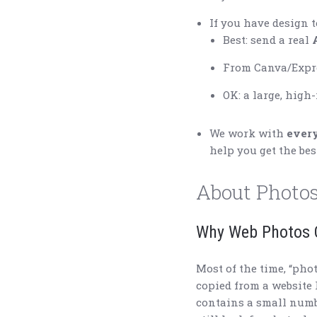
If you have design t
Best: send a real
From Canva/Expre
OK: a large, high
We work with
ever
help you get the bes
About Photos
Why Web Photos O
Most of the time, “pho
copied from a website
contains a small numbe