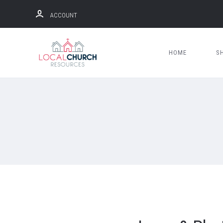
ACCOUNT
HOME
S