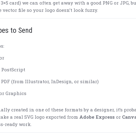
a 3×5 card) we can often get away with a good PNG or JPG, bu
e vector file so your logo doesn’t look fuzzy.
pes to Send
os:
or
 PostScript
PDF (from Illustrator, InDesign, or similar)
or Graphics
ally created in one of these formats by a designer, it’s prob
 take a real SVG logo exported from
Adobe Express
or
Canv
ss-ready work.