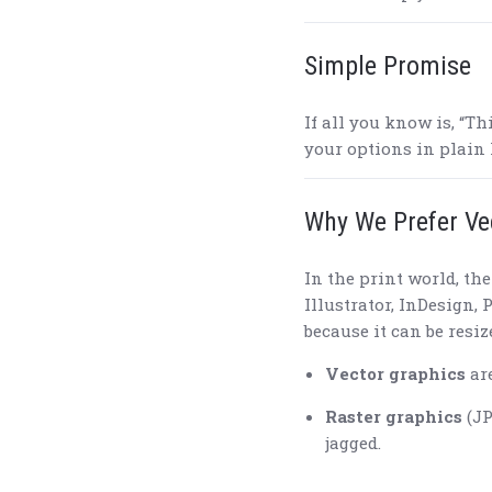
Simple Promise
If all you know is, “Th
your options in plain
Why We Prefer Ve
In the print world, th
Illustrator, InDesign,
because it can be resi
Vector graphics
are
Raster graphics
(JP
jagged.