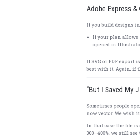
Adobe Express & 
If you build designs i
If your plan allows 
opened in Illustrato
If SVG or PDF export is
best with it. Again, if 
“But I Saved My J
Sometimes people ope
now vector. We wish it 
In that case the file is 
300–400%, we still see