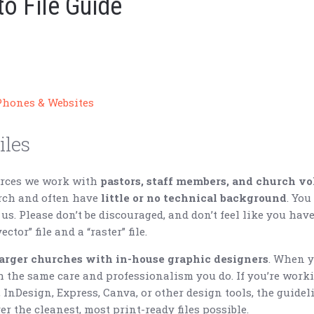
o File Guide
Phones & Websites
iles
urces we work with
pastors, staff members, and church vo
urch and often have
little or no technical background
. You
 us. Please don’t be discouraged, and don’t feel like you hav
ctor” file and a “raster” file.
larger churches with in-house graphic designers
. When y
h the same care and professionalism you do. If you’re work
, InDesign, Express, Canva, or other design tools, the guide
er the cleanest, most print-ready files possible.