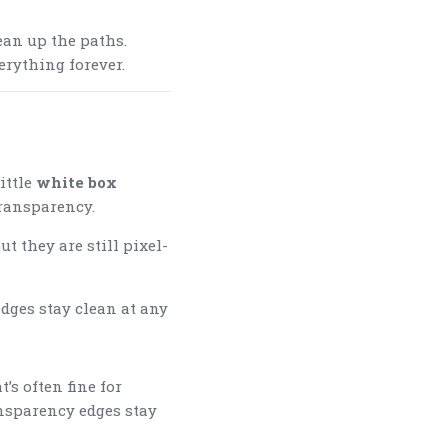
an up the paths.
erything forever.
ittle
white box
transparency.
t they are still pixel-
edges stay clean at any
s often fine for
ransparency edges stay