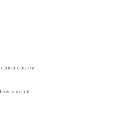
or high-quality
 have a quick