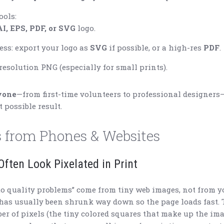
ools:
AI, EPS, PDF, or SVG
logo.
ss: export your logo as
SVG
if possible, or a high-res
PDF
.
-resolution PNG (especially for small prints).
yone
—from first-time volunteers to professional designers
t possible result.
 from Phones & Websites
ften Look Pixelated in Print
to quality problems” come from tiny web images, not from y
 has usually been shrunk way down so the page loads fast. 
r of pixels (the tiny colored squares that make up the imag