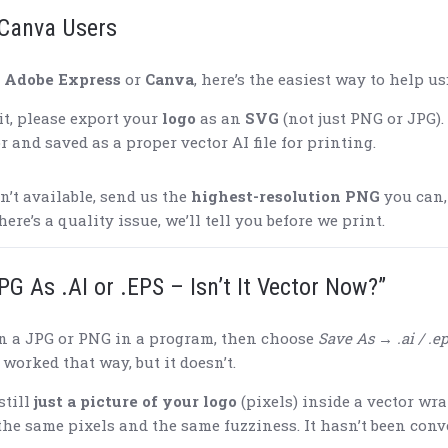
Canva Users
n
Adobe Express
or
Canva
, here’s the easiest way to help us
it, please export your
logo
as an
SVG
(not just PNG or JPG).
r and saved as a proper vector AI file for printing.
n’t available, send us the
highest-resolution PNG
you can,
there’s a quality issue, we’ll tell you before we print.
PG As .AI or .EPS – Isn’t It Vector Now?”
n a JPG or PNG in a program, then choose
Save As → .ai / .ep
worked that way, but it doesn’t.
still
just a picture of your logo
(pixels) inside a vector wra
 the same pixels and the same fuzziness. It hasn’t been conv