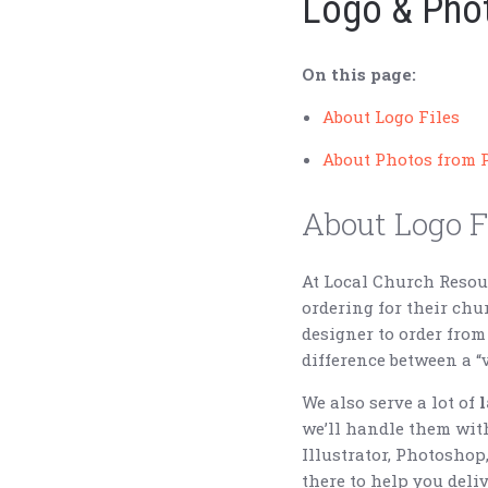
Logo & Phot
On this page:
About Logo Files
About Photos from 
About Logo F
At Local Church Reso
ordering for their ch
designer to order from
difference between a “ve
We also serve a lot of
we’ll handle them wit
Illustrator, Photoshop
there to help you deliv