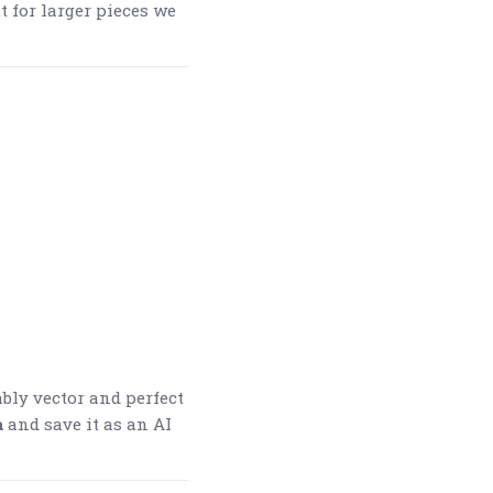
t for larger pieces we
ably vector and perfect
a
and save it as an AI