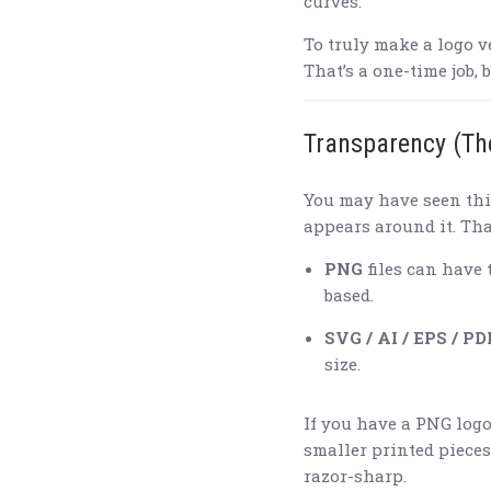
curves.
To truly make a logo v
That’s a one-time job, 
Transparency (Th
You may have seen thi
appears around it. Tha
PNG
files can have 
based.
SVG / AI / EPS / PD
size.
If you have a PNG logo
smaller printed pieces.
razor-sharp.