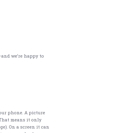
—and we’re happy to
our phone. A picture
That means it only
e). On a screen it can