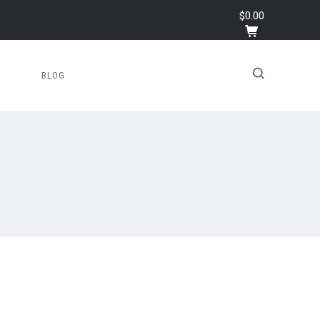
$0.00
BLOG