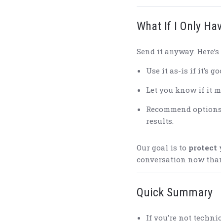
What If I Only Ha
Send it anyway. Here’s 
Use it as-is if it’s 
Let you know if it m
Recommend options (
results.
Our goal is to
protect 
conversation now than 
Quick Summary
If you’re not techni