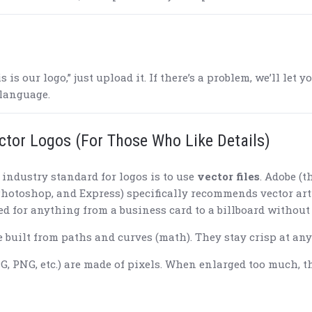
is is our logo,” just upload it. If there’s a problem, we’ll le
 language.
ctor Logos (For Those Who Like Details)
e industry standard for logos is to use
vector files
. Adobe (
 Photoshop, and Express) specifically recommends vector ar
zed for anything from a business card to a billboard without
 built from paths and curves (math). They stay crisp at any 
G, PNG, etc.) are made of pixels. When enlarged too much, the