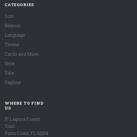
CATEGORIES
Size
Season
Language
Theme
Cards and More
Style
Title
Tagline
WHERE TO FIND
US
37 Laguna Forest
Trail
Palm Coast, FL 32164