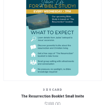
3 X 5 CARD
The Resurrection Booklet Small Invite
$188.00