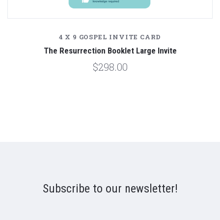
4 X 9 GOSPEL INVITE CARD
The Resurrection Booklet Large Invite
$298.00
Subscribe to our newsletter!