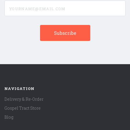
yourname@email.com
NAVIGATION
Delivery & Re-Order
Gospel Tract Store
Blog