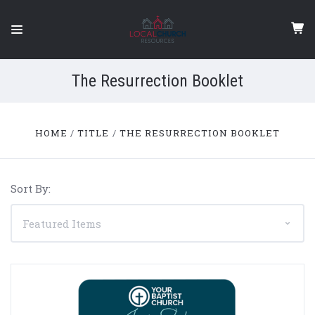
The Resurrection Booklet
HOME
TITLE
THE RESURRECTION BOOKLET
Sort By: