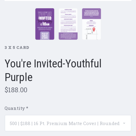
3 X 5 CARD
You're Invited-Youthful
Purple
$188.00
Quantity
*