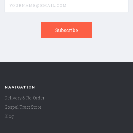
yourname@email.com
NAVIGATION
Delivery & Re-Order
Gospel Tract Store
Blog