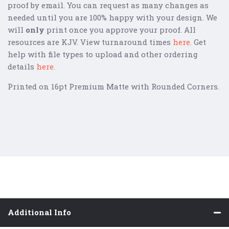
proof by email. You can request as many changes as
needed until you are 100% happy with your design. We
will
only
print once you approve your proof. All
resources are KJV. View turnaround times
here
.
Get
help with file types to upload and other ordering
details
here.
Printed on 16pt Premium Matte with Rounded Corners.
Additional Info