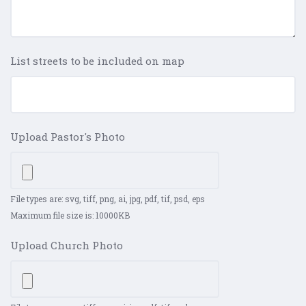
List streets to be included on map
Upload Pastor's Photo
File types are: svg, tiff, png, ai, jpg, pdf, tif, psd, eps
Maximum file size is: 10000KB
Upload Church Photo