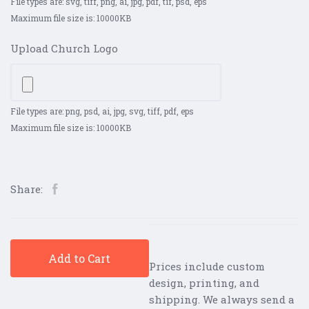
File types are: svg, tiff, png, ai, jpg, pdf, tif, psd, eps
Maximum file size is: 10000KB
Upload Church Logo
File types are: png, psd, ai, jpg, svg, tiff, pdf, eps
Maximum file size is: 10000KB
Share:
Add to Cart
Prices include custom
design, printing, and
shipping. We always send a