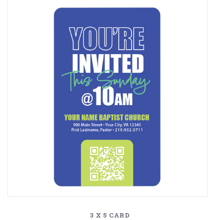
3 X 5 CARD