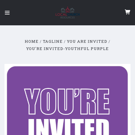
HOME
TAGLINE
YOU ARE INVITED
YOU'RE INVITED-YOUTHFUL PURPLE