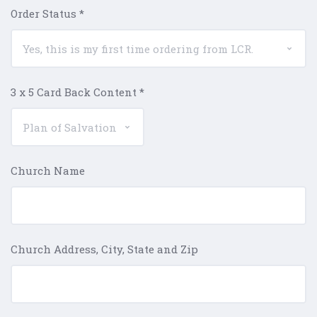
Order Status
*
3 x 5 Card Back Content
*
Church Name
Church Address, City, State and Zip