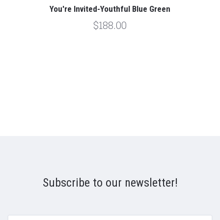
You're Invited-Youthful Blue Green
$188.00
Subscribe to our newsletter!