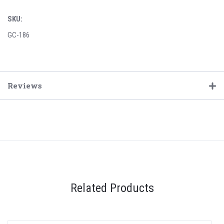
SKU:
GC-186
Reviews
Related Products