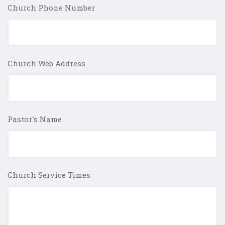
Church Phone Number
Church Web Address
Pastor's Name
Church Service Times