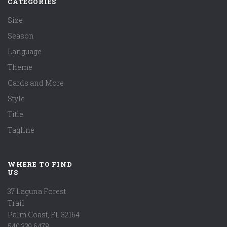
CATEGORIES
Size
Season
Language
Theme
Cards and More
Style
Title
Tagline
WHERE TO FIND
US
37 Laguna Forest
Trail
Palm Coast, FL 32164
540.339.6478