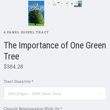
4 PANEL GOSPEL TRACT
The Importance of One Green
Tree
$384.28
Tract Quantity
*
Church Relationship With Us
*