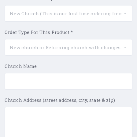
Order Type For This Product
*
Church Name
Church Address (street address, city, state & zip)