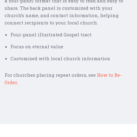
a four-panel format that is easy to read and easy to
share. The back panel is customized with your
church’s name, and contact information, helping
connect recipients to your local church.
Four-panel illustrated Gospel tract
Focus on eternal value
Customized with local church information
For churches placing repeat orders, see
How to Re-
Order
.