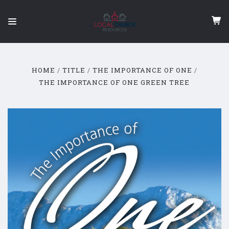
HOME
TITLE
THE IMPORTANCE OF ONE
THE IMPORTANCE OF ONE GREEN TREE