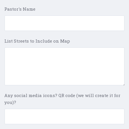
Pastor's Name
List Streets to Include on Map
Any social media icons? QR code (we will create it for
you)?