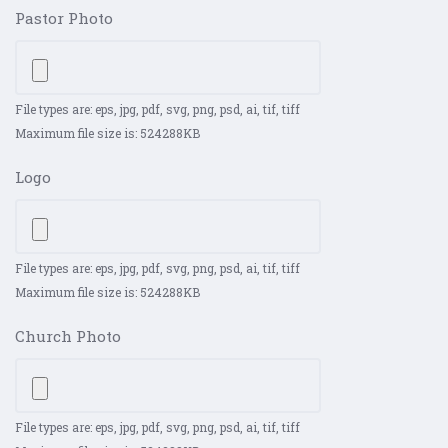
Pastor Photo
File types are: eps, jpg, pdf, svg, png, psd, ai, tif, tiff
Maximum file size is: 524288KB
Logo
File types are: eps, jpg, pdf, svg, png, psd, ai, tif, tiff
Maximum file size is: 524288KB
Church Photo
File types are: eps, jpg, pdf, svg, png, psd, ai, tif, tiff