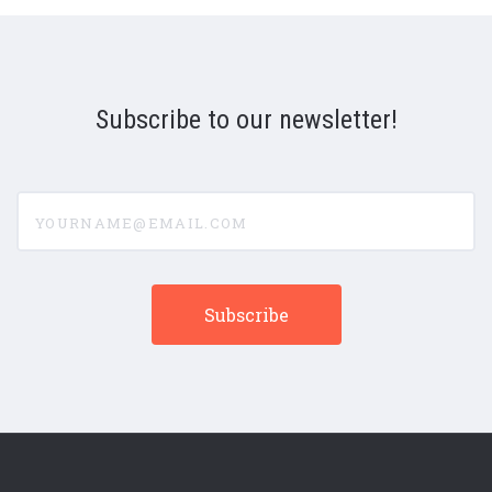
Subscribe to our newsletter!
yourname@email.com