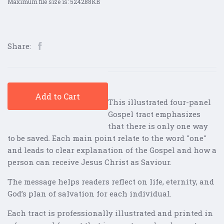
Maximum file size is: 524288KB
Share:
Add to Cart
This illustrated four-panel
Gospel tract emphasizes
that there is only one way
to be saved. Each main point relate to the word "one"
and leads to clear explanation of the Gospel and how a
person can receive Jesus Christ as Saviour.
The message helps readers reflect on life, eternity, and
God’s plan of salvation for each individual.
Each tract is professionally illustrated and printed in