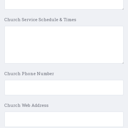
Church Service Schedule & Times
Church Phone Number
Church Web Address