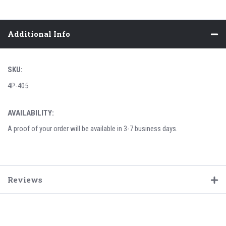
Additional Info
SKU:
4P-405
AVAILABILITY:
A proof of your order will be available in 3-7 business days.
Reviews