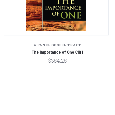
4 PANEL GOSPEL TRACT
The Importance of One Cliff
$384.28