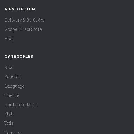
NAVIGATION
Delivery & Re-Order
Gospel Tract Store
Blog
CATEGORIES
Size
Season
Language
Theme
Cards and More
Style
Title
Tagline