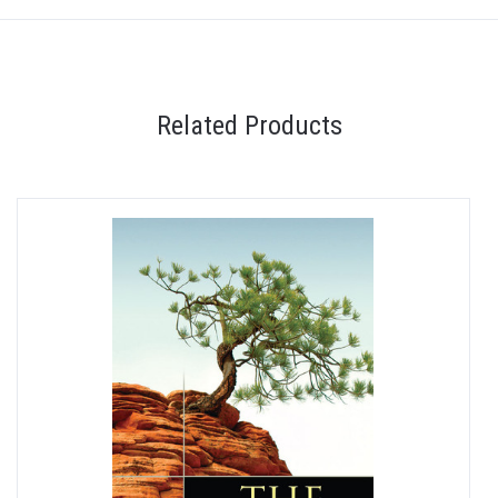
Related Products