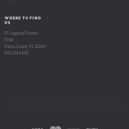
WHERE TO FIND
US
37 Laguna Forest
Trail
Palm Coast, FL 32164
540.339.6478