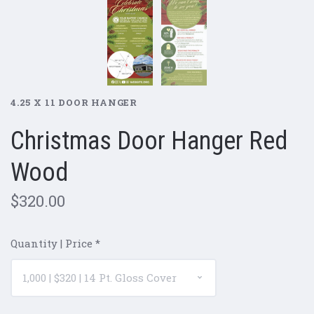
4.25 X 11 DOOR HANGER
Christmas Door Hanger Red
Wood
$320.00
Quantity | Price
*