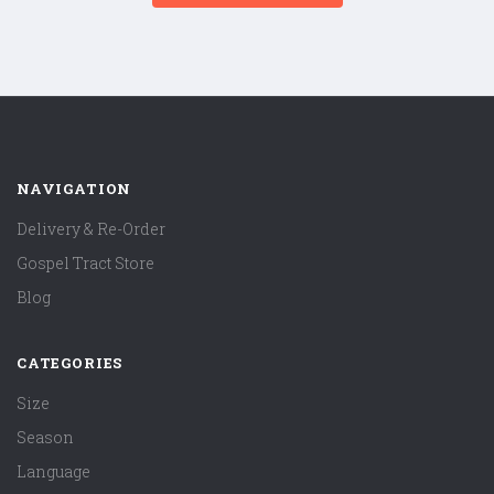
NAVIGATION
Delivery & Re-Order
Gospel Tract Store
Blog
CATEGORIES
Size
Season
Language