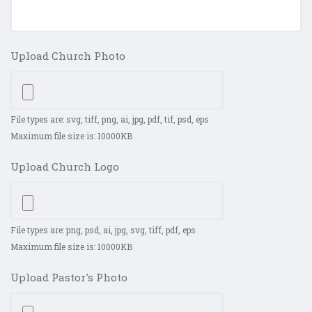
Upload Church Photo
File types are: svg, tiff, png, ai, jpg, pdf, tif, psd, eps
Maximum file size is: 10000KB
Upload Church Logo
File types are: png, psd, ai, jpg, svg, tiff, pdf, eps
Maximum file size is: 10000KB
Upload Pastor's Photo