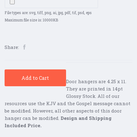
File types are: svg, tiff, png, ai, jpg, pdf, tif, psd, eps
Maximum file size is: 10000KB
Share:
Add to Cart
Door hangers are 4.25 x 11.
They are printed in 14pt
Glossy Stock. All of our
resources use the KJV and the Gospel message cannot
be modified. However, all other aspects of this door
hanger can be modified.
Design and Shipping
Included Price.