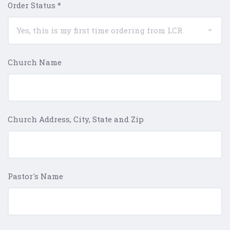
Order Status
*
Church Name
Church Address, City, State and Zip
Pastor's Name