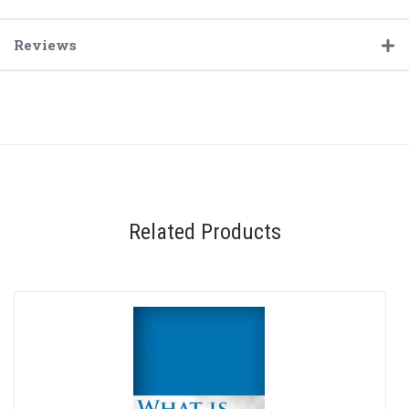
Reviews
Related Products