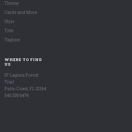
Theme
Cards and More
Style
Title
Tagline
WHERE TO FIND
US
37 Laguna Forest
Trail
Palm Coast, FL 32164
540.339.6478