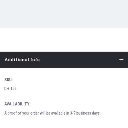
Additional Info
SKU:
DH-126
AVAILABILITY:
A proof of your order will be available in 3-7 business days.