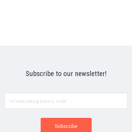
Subscribe to our newsletter!
yourname@email.com