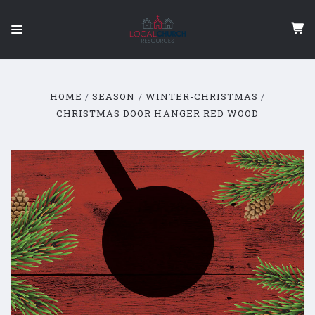
HOME
SEASON
WINTER-CHRISTMAS
CHRISTMAS DOOR HANGER RED WOOD