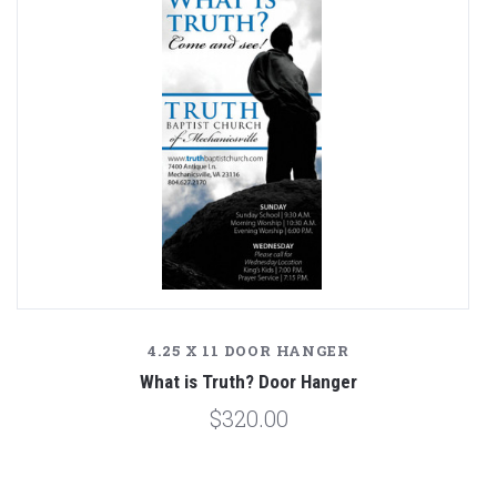
4.25 X 11 DOOR HANGER
What is Truth? Door Hanger
$320.00