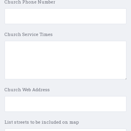
Church Phone Number
Church Service Times
Church Web Address
List streets to be included on map