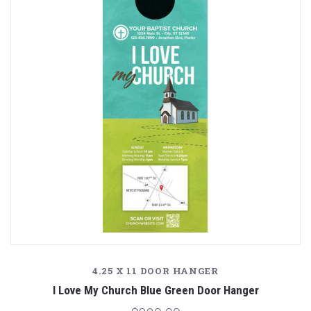
4.25 X 11 DOOR HANGER
I Love My Church Blue Green Door Hanger