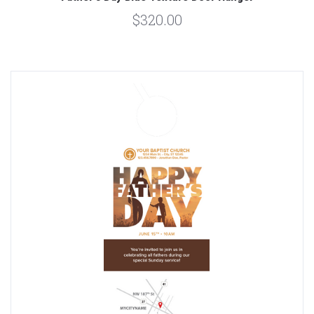
$320.00