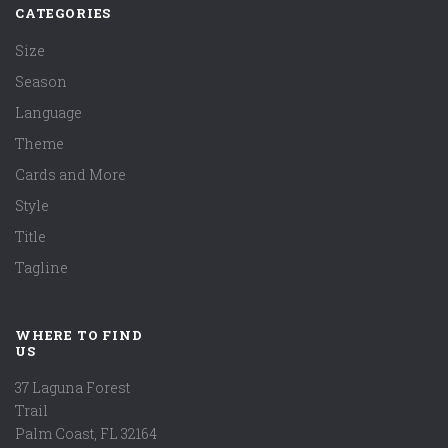
CATEGORIES
Size
Season
Language
Theme
Cards and More
Style
Title
Tagline
WHERE TO FIND
US
37 Laguna Forest
Trail
Palm Coast, FL 32164