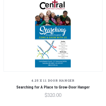
4.25 X 11 DOOR HANGER
Searching for A Place to Grow-Door Hanger
$320.00