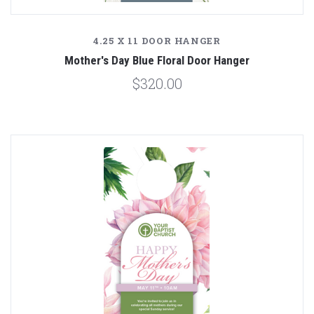
4.25 X 11 DOOR HANGER
Mother's Day Blue Floral Door Hanger
$320.00