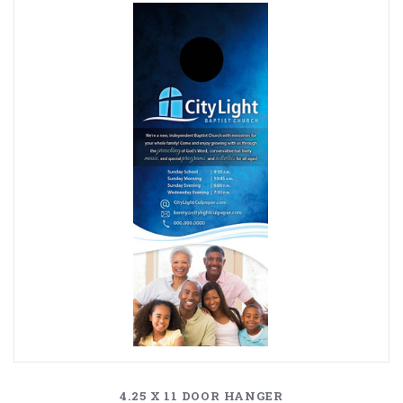
4.25 X 11 DOOR HANGER