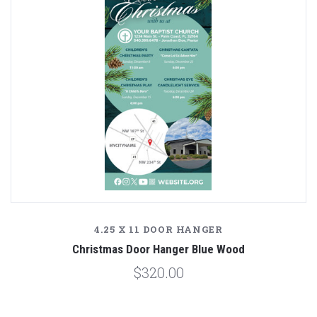
4.25 X 11 DOOR HANGER
Christmas Door Hanger Blue Wood
$320.00