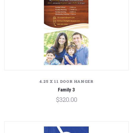
4.25 X 11 DOOR HANGER
Family 3
$320.00