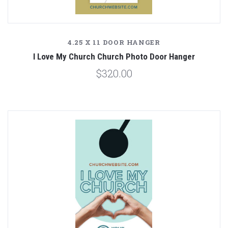
4.25 X 11 DOOR HANGER
I Love My Church Church Photo Door Hanger
$320.00