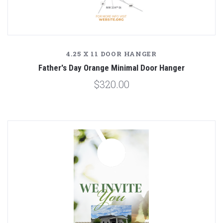
4.25 X 11 DOOR HANGER
Father's Day Orange Minimal Door Hanger
$320.00