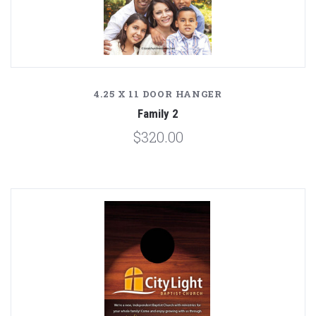
4.25 X 11 DOOR HANGER
Family 2
$320.00