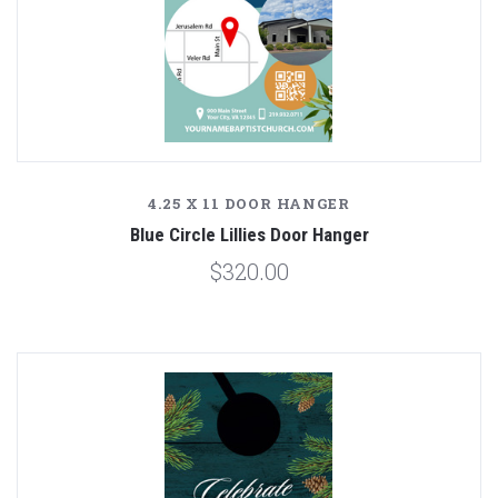
4.25 X 11 DOOR HANGER
Blue Circle Lillies Door Hanger
$320.00