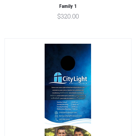
Family 1
$320.00