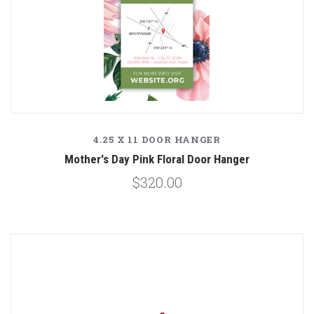
4.25 X 11 DOOR HANGER
Mother's Day Pink Floral Door Hanger
$320.00