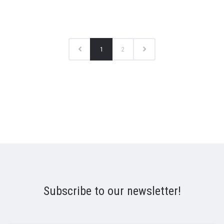
1
2
Subscribe to our newsletter!