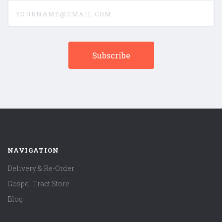
yourname@email.com
NAVIGATION
Delivery & Re-Order
Gospel Tract Store
Blog