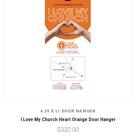
4.25 X 11 DOOR HANGER
I Love My Church Heart Orange Door Hanger
$320.00