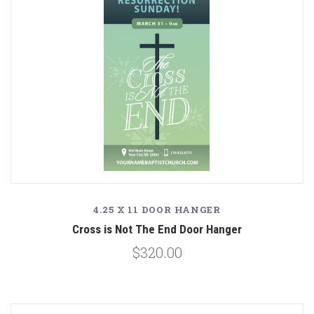
4.25 X 11 DOOR HANGER
Cross is Not The End Door Hanger
$320.00