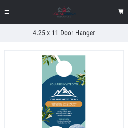
4.25 x 11 Door Hanger