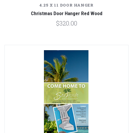
4.25 X 11 DOOR HANGER
Christmas Door Hanger Red Wood
$320.00