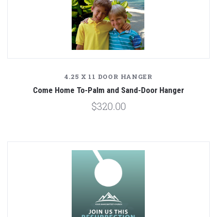
4.25 X 11 DOOR HANGER
Come Home To-Palm and Sand-Door Hanger
$320.00