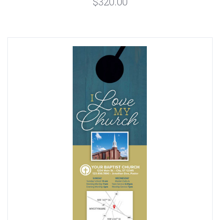
$320.00