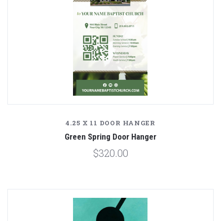
4.25 X 11 DOOR HANGER
Green Spring Door Hanger
$320.00