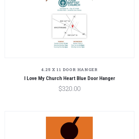
4.25 X 11 DOOR HANGER
I Love My Church Heart Blue Door Hanger
$320.00