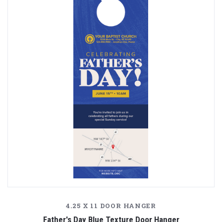
4.25 X 11 DOOR HANGER
Father's Day Blue Texture Door Hanger