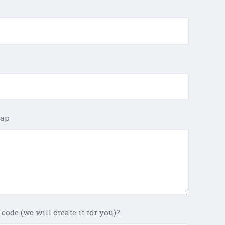
Map
code (we will create it for you)?