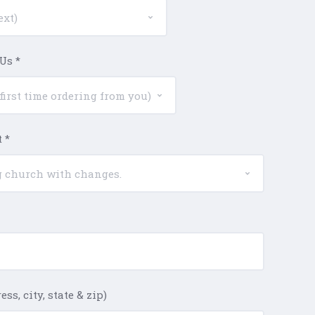
 Us
*
t
*
ss, city, state & zip)