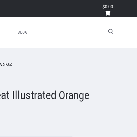
$0.00
BLOG
RANGE
eat Illustrated Orange