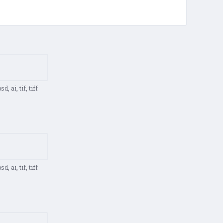
d, ai, tif, tiff
d, ai, tif, tiff