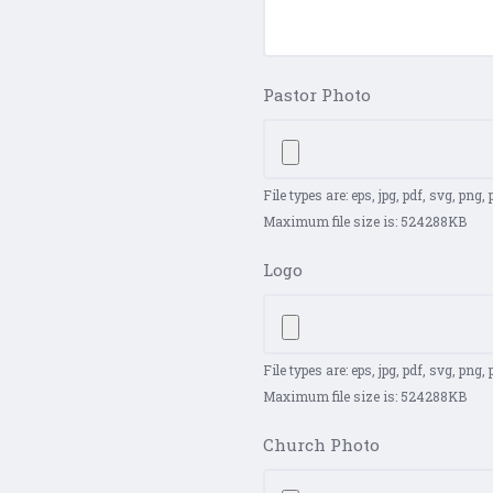
Pastor Photo
File types are: eps, jpg, pdf, svg, png, ps
Maximum file size is: 524288KB
Logo
File types are: eps, jpg, pdf, svg, png, ps
Maximum file size is: 524288KB
Church Photo