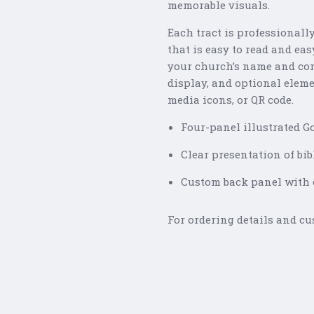
memorable visuals.
Each tract is professionall
that is easy to read and ea
your church’s name and con
display, and optional eleme
media icons, or QR code.
Four-panel illustrated Go
Clear presentation of bib
Custom back panel with c
For ordering details and cu