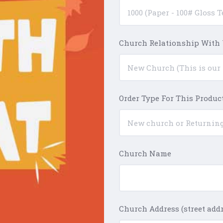
Church Relationship With
Order Type For This Produc
Church Name
Church Address (street addre