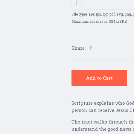
File types are: eps, jpg, pdf, svg, png, ps
Maximum file size is: 524288KB
Share:
Add to Cart
Scripture explains who God
person can receive Jesus Ch
The tract walks through the
understand the good news 