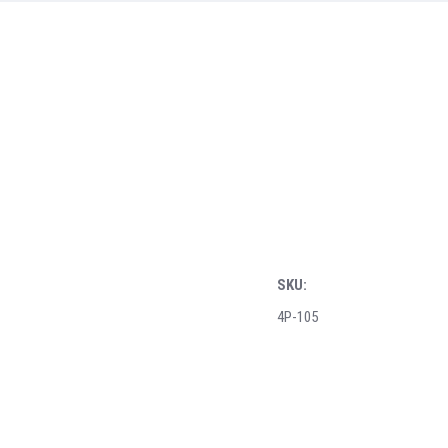
SKU:
4P-105