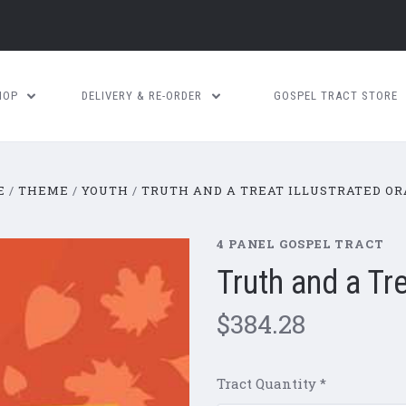
HOP
DELIVERY & RE-ORDER
GOSPEL TRACT STORE
E
THEME
YOUTH
TRUTH AND A TREAT ILLUSTRATED O
4 PANEL GOSPEL TRACT
Truth and a Tr
$384.28
Tract Quantity
*