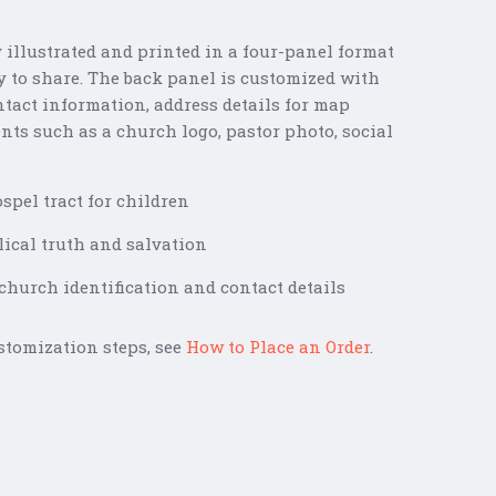
y illustrated and printed in a four-panel format
sy to share. The back panel is customized with
tact information, address details for map
nts such as a church logo, pastor photo, social
spel tract for children
lical truth and salvation
hurch identification and contact details
stomization steps, see
How to Place an Order
.