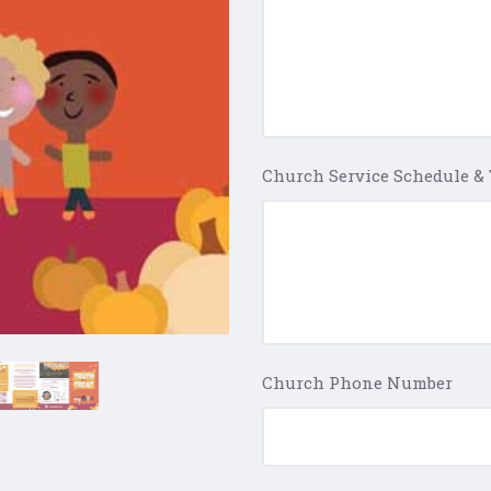
Church Service Schedule &
Church Phone Number