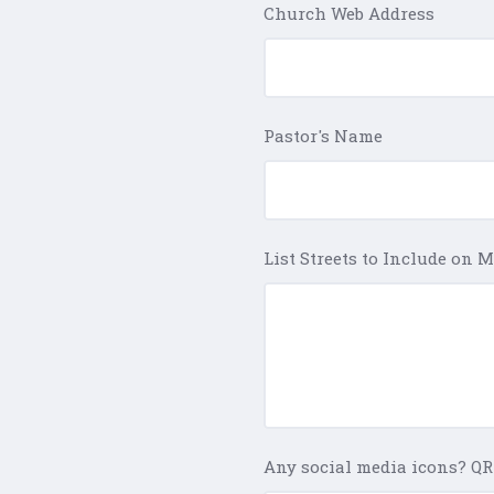
Church Web Address
Pastor's Name
List Streets to Include on 
Any social media icons? QR 