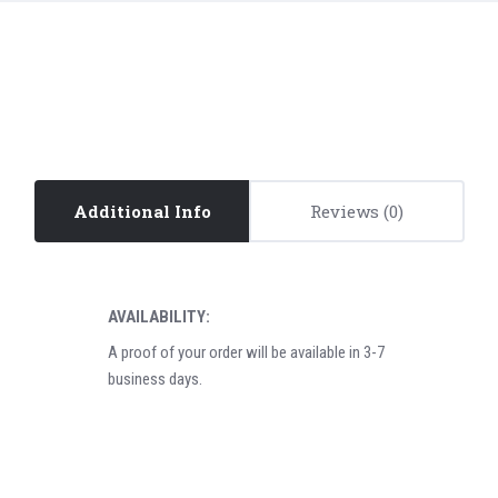
Additional Info
Reviews
AVAILABILITY:
A proof of your order will be available in 3-7
business days.