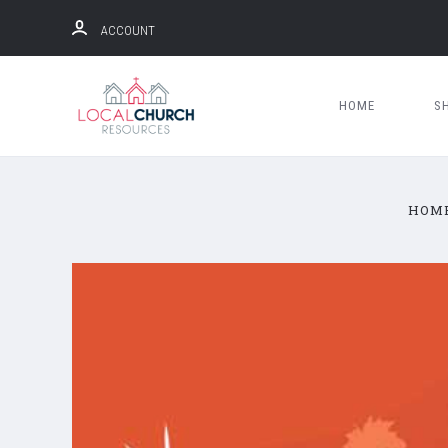
ACCOUNT
HOME
S
HOM