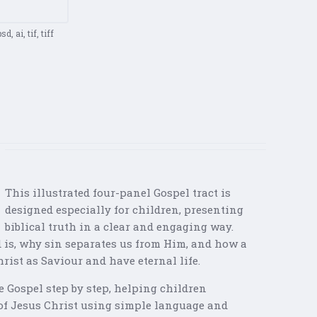
d, ai, tif, tiff
This illustrated four-panel Gospel tract is
designed especially for children, presenting
biblical truth in a clear and engaging way.
 is, why sin separates us from Him, and how a
rist as Saviour and have eternal life.
 Gospel step by step, helping children
of Jesus Christ using simple language and