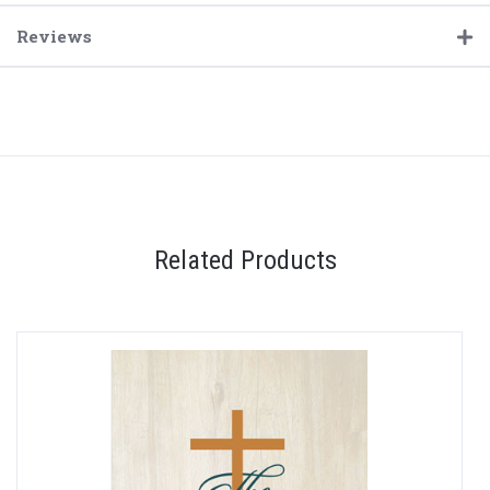
Reviews
Related Products