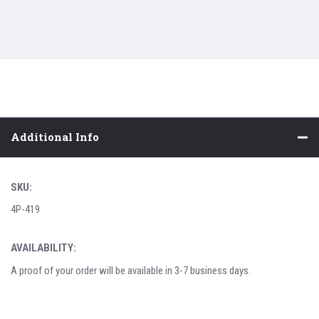
Additional Info
SKU:
4P-419
AVAILABILITY:
A proof of your order will be available in 3-7 business days.