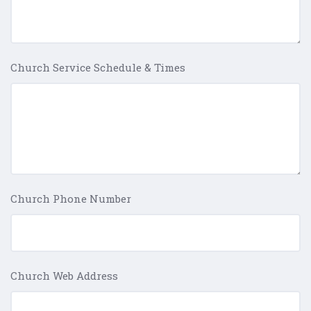
Church Service Schedule & Times
Church Phone Number
Church Web Address