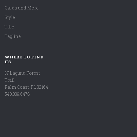
Cards and More
Style
Title
Tagline
WHERE TO FIND
US
37 Laguna Forest
Trail
Palm Coast, FL 32164
540.339.6478