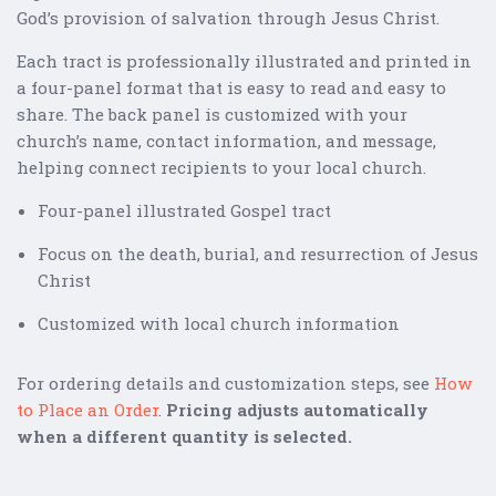
God’s provision of salvation through Jesus Christ.
Each tract is professionally illustrated and printed in
a four-panel format that is easy to read and easy to
share. The back panel is customized with your
church’s name, contact information, and message,
helping connect recipients to your local church.
Four-panel illustrated Gospel tract
Focus on the death, burial, and resurrection of Jesus
Christ
Customized with local church information
For ordering details and customization steps, see
How
to Place an Order
.
Pricing adjusts automatically
when a different quantity is selected.