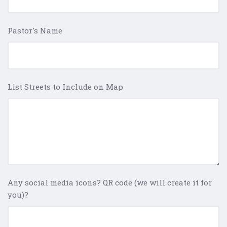
Pastor's Name
List Streets to Include on Map
Any social media icons? QR code (we will create it for
you)?