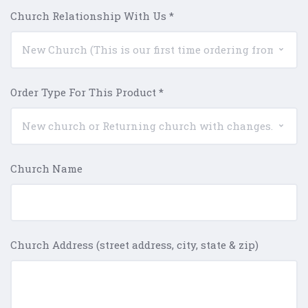
Church Relationship With Us
*
Order Type For This Product
*
Church Name
Church Address (street address, city, state & zip)