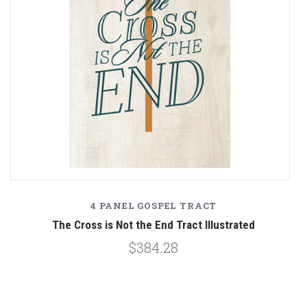
4 PANEL GOSPEL TRACT
n
The Cross is Not the End Tract Illustrated
$384.28