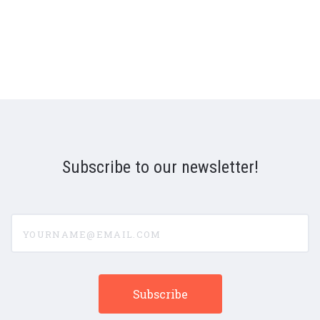
Subscribe to our newsletter!
yourname@email.com