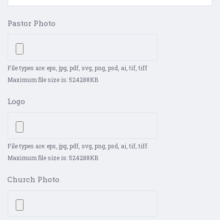
Pastor Photo
File types are: eps, jpg, pdf, svg, png, psd, ai, tif, tiff
Maximum file size is: 524288KB
Logo
File types are: eps, jpg, pdf, svg, png, psd, ai, tif, tiff
Maximum file size is: 524288KB
Church Photo