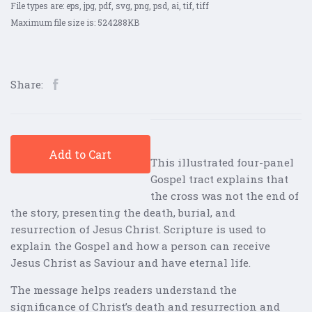
File types are: eps, jpg, pdf, svg, png, psd, ai, tif, tiff
Maximum file size is: 524288KB
Share:
Add to Cart
This illustrated four-panel
Gospel tract explains that
the cross was not the end of
the story, presenting the death, burial, and
resurrection of Jesus Christ. Scripture is used to
explain the Gospel and how a person can receive
Jesus Christ as Saviour and have eternal life.
The message helps readers understand the
significance of Christ’s death and resurrection and