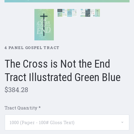
4 PANEL GOSPEL TRACT
The Cross is Not the End
Tract Illustrated Green Blue
$384.28
Tract Quantity
*