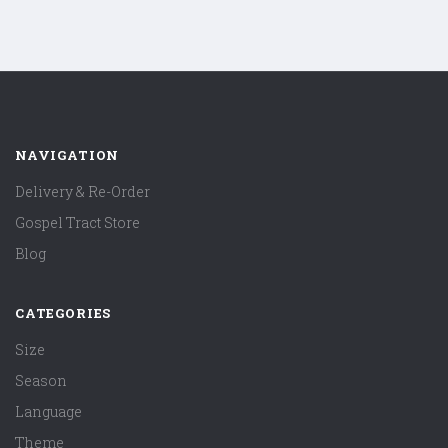
NAVIGATION
Delivery & Re-Order
Gospel Tract Store
Blog
CATEGORIES
Size
Season
Language
Theme