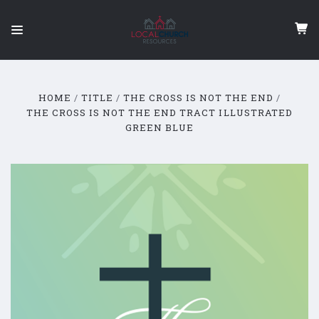
HOME
TITLE
THE CROSS IS NOT THE END
THE CROSS IS NOT THE END TRACT ILLUSTRATED
GREEN BLUE