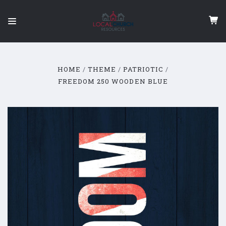
HOME
THEME
PATRIOTIC
FREEDOM 250 WOODEN BLUE