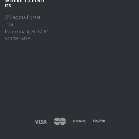
WHERE TO FIND
US
37 Laguna Forest
Trail
Palm Coast, FL 32164
540.339.6478