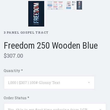
3 PANEL GOSPEL TRACT
Freedom 250 Wooden Blue
$307.00
Quantity
*
Order Status
*