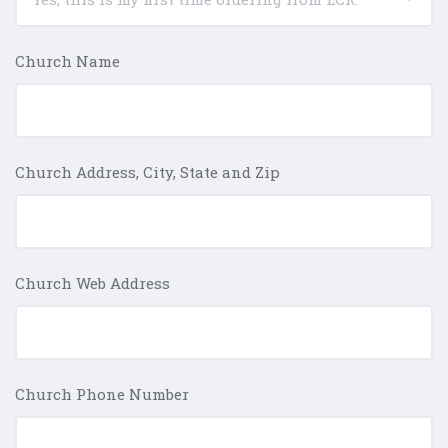
Church Name
Church Address, City, State and Zip
Church Web Address
Church Phone Number