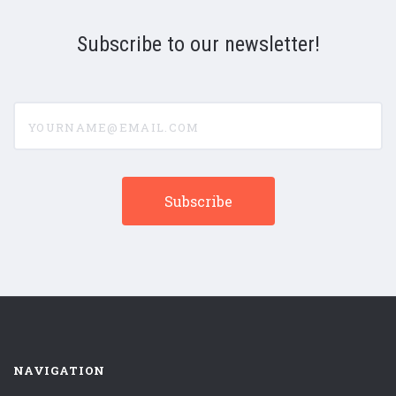
Subscribe to our newsletter!
yourname@email.com
NAVIGATION