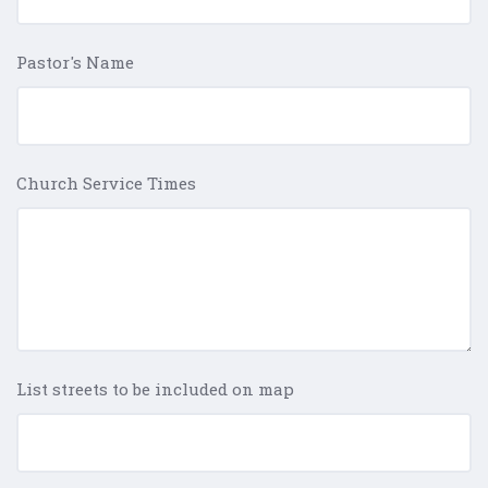
Pastor's Name
Church Service Times
List streets to be included on map