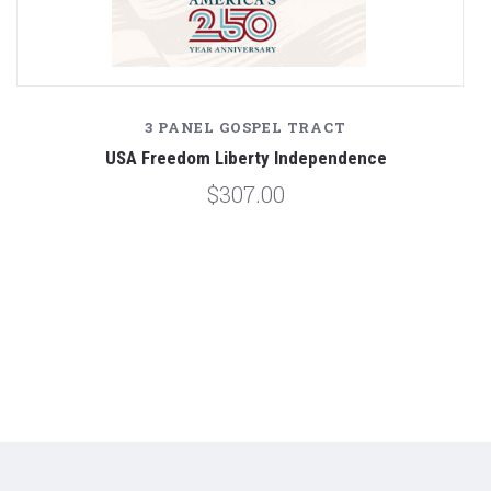
3 PANEL GOSPEL TRACT
USA Freedom Liberty Independence
$307.00