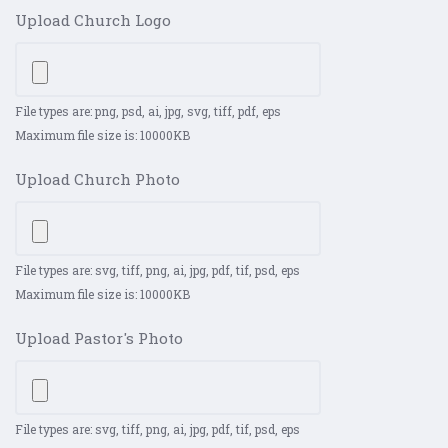
Upload Church Logo
File types are: png, psd, ai, jpg, svg, tiff, pdf, eps
Maximum file size is: 10000KB
Upload Church Photo
File types are: svg, tiff, png, ai, jpg, pdf, tif, psd, eps
Maximum file size is: 10000KB
Upload Pastor's Photo
File types are: svg, tiff, png, ai, jpg, pdf, tif, psd, eps