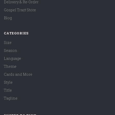
Delivery & Re-Order
Gospel Tract Store
Blog
CATEGORIES
Size
Season
Language
Theme
Cards and More
Style
Title
Tagline