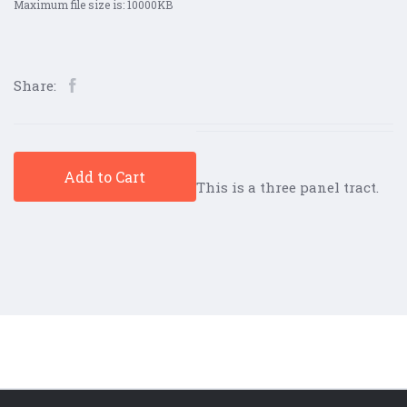
Maximum file size is: 10000KB
Share:
Add to Cart
This is a three panel tract.