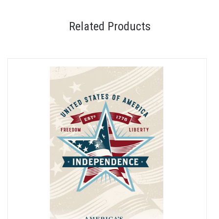
Related Products