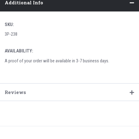
Additional Info
SKU:
3P-238
AVAILABILITY:
A proof of your order will be available in 3-7 business days.
Reviews