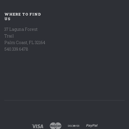
WHERE TO FIND
US
37 Laguna Forest
Trail
Palm Coast, FL 32164
540.339.6478