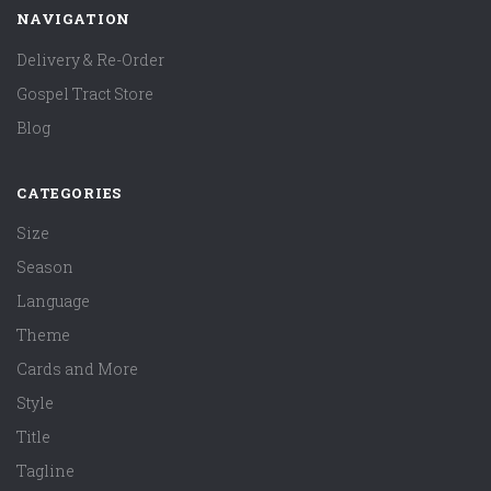
NAVIGATION
Delivery & Re-Order
Gospel Tract Store
Blog
CATEGORIES
Size
Season
Language
Theme
Cards and More
Style
Title
Tagline