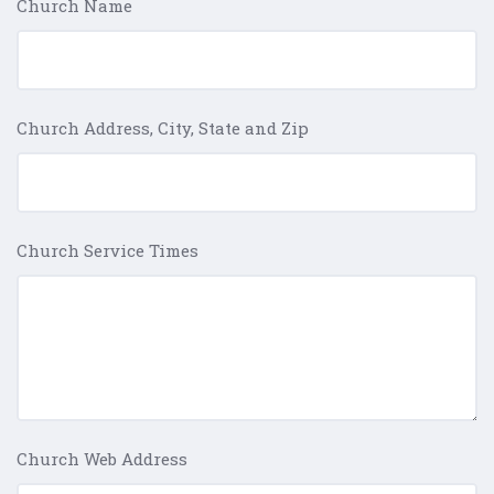
Church Name
Church Address, City, State and Zip
Church Service Times
Church Web Address