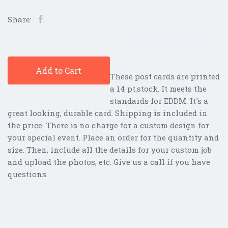
Share:
Add to Cart
These post cards are printed
a 14 pt.stock. It meets the
standards for EDDM. It's a
great looking, durable card. Shipping is included in
the price. There is no charge for a custom design for
your special event. Place an order for the quantity and
size. Then, include all the details for your custom job
and upload the photos, etc. Give us a call if you have
questions.