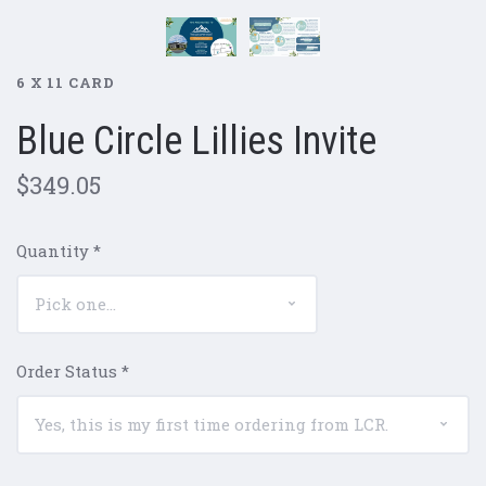
6 X 11 CARD
Blue Circle Lillies Invite
$349.05
Quantity
*
Order Status
*