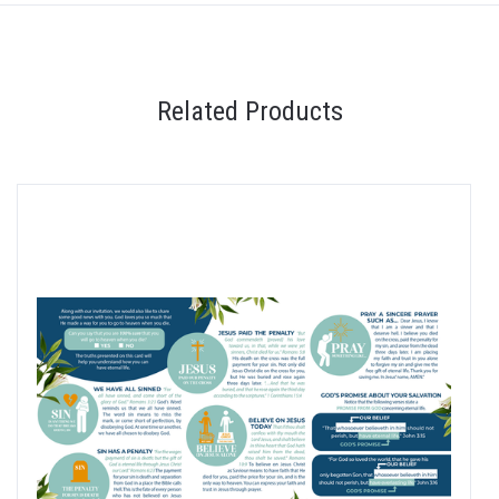
Related Products