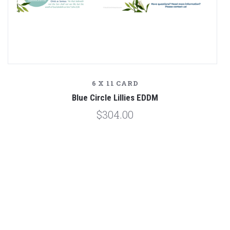
6 X 11 CARD
Blue Circle Lillies EDDM
$304.00