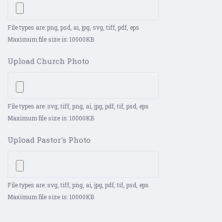
File types are: png, psd, ai, jpg, svg, tiff, pdf, eps
Maximum file size is: 10000KB
Upload Church Photo
File types are: svg, tiff, png, ai, jpg, pdf, tif, psd, eps
Maximum file size is: 10000KB
Upload Pastor's Photo
File types are: svg, tiff, png, ai, jpg, pdf, tif, psd, eps
Maximum file size is: 10000KB