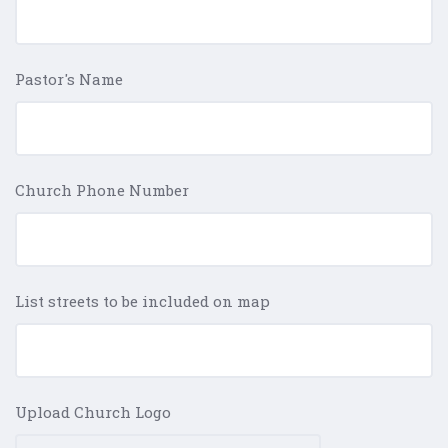
Pastor's Name
Church Phone Number
List streets to be included on map
Upload Church Logo