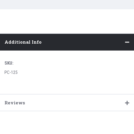
Additional Info
SKU:
PC-125
Reviews