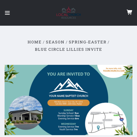
HOME
SEASON
SPRING-EASTER
BLUE CIRCLE LILLIES INVITE