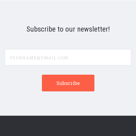
Subscribe to our newsletter!
yourname@email.com