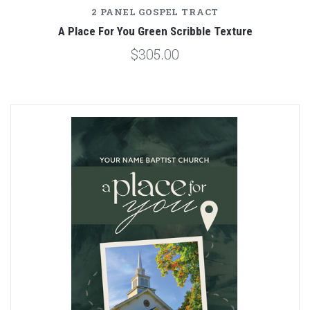
2 PANEL GOSPEL TRACT
A Place For You Green Scribble Texture
$305.00