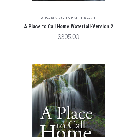
2 PANEL GOSPEL TRACT
A Place to Call Home Waterfall-Version 2
$305.00