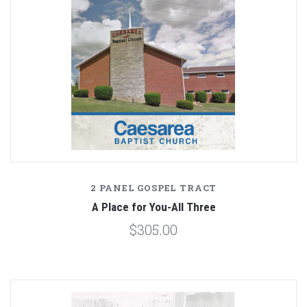
2 PANEL GOSPEL TRACT
A Place for You-All Three
$305.00