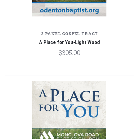
2 PANEL GOSPEL TRACT
A Place for You-Light Wood
$305.00