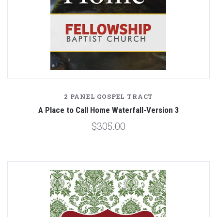
2 PANEL GOSPEL TRACT
A Place to Call Home Waterfall-Version 3
$305.00