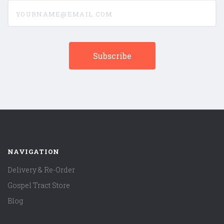
yourname@email.com
NAVIGATION
Delivery & Re-Order
Gospel Tract Store
Blog