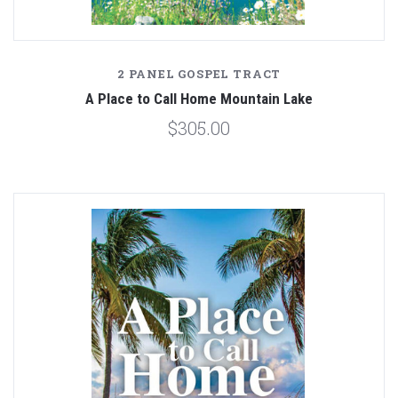
2 PANEL GOSPEL TRACT
A Place to Call Home Mountain Lake
$305.00