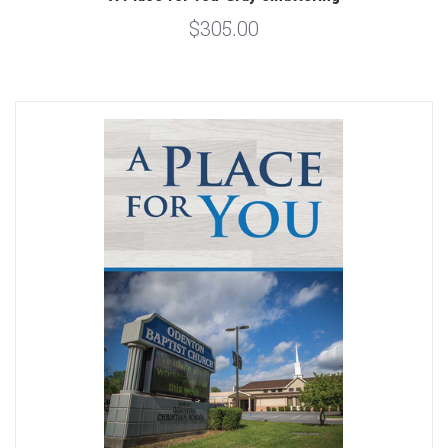
$305.00