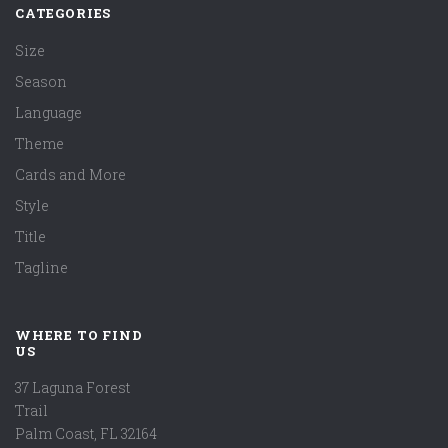
CATEGORIES
Size
Season
Language
Theme
Cards and More
Style
Title
Tagline
WHERE TO FIND
US
37 Laguna Forest
Trail
Palm Coast, FL 32164