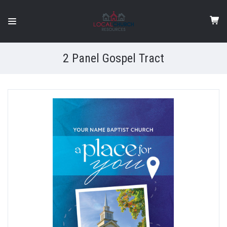
2 Panel Gospel Tract