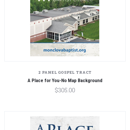
2 PANEL GOSPEL TRACT
A Place for You-No Map Background
$305.00