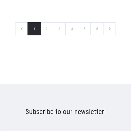
1
2
3
4
5
6
Subscribe to our newsletter!