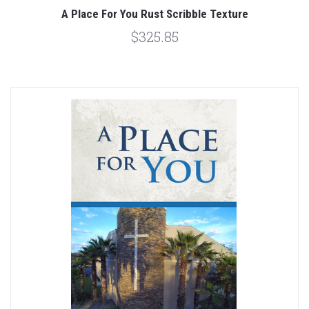
A Place For You Rust Scribble Texture
$325.85