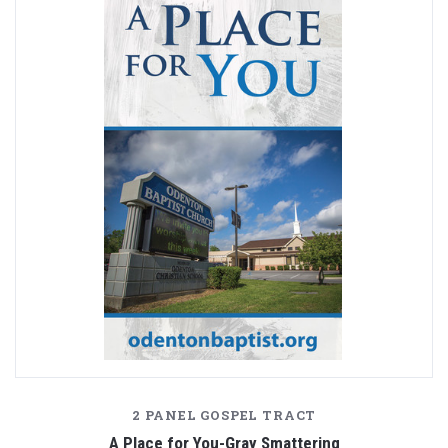
2 PANEL GOSPEL TRACT
A Place for You-Gray Smattering