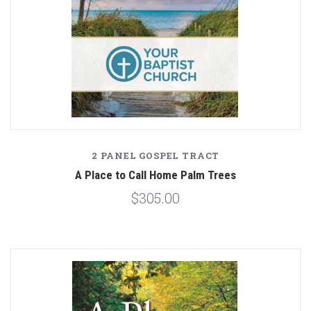
2 PANEL GOSPEL TRACT
A Place to Call Home Palm Trees
$305.00