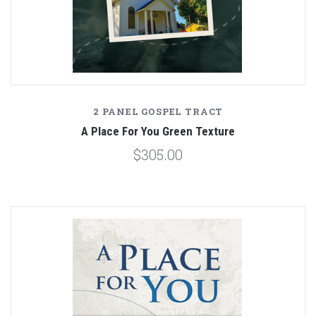
2 PANEL GOSPEL TRACT
A Place For You Green Texture
$305.00