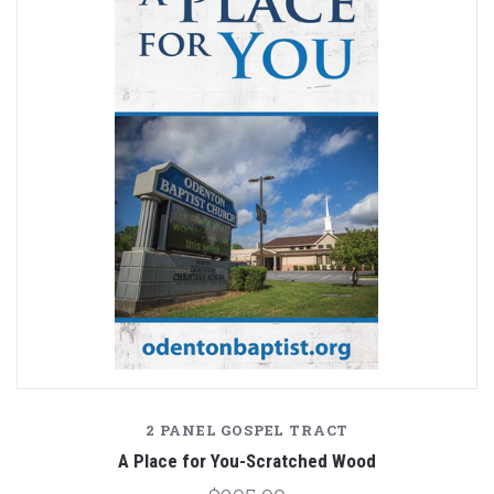
2 PANEL GOSPEL TRACT
A Place for You-Scratched Wood