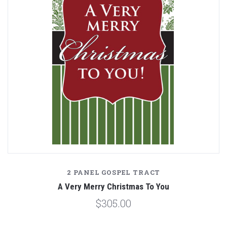
2 PANEL GOSPEL TRACT
A Very Merry Christmas To You
$305.00