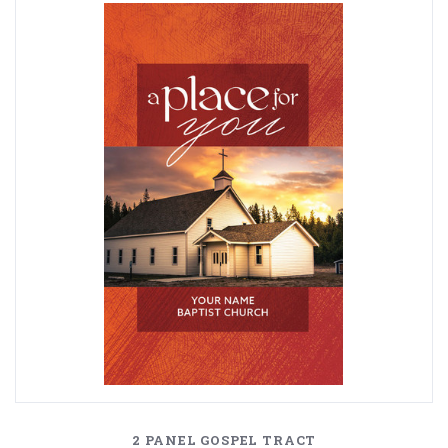
2 PANEL GOSPEL TRACT