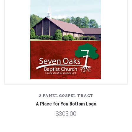
2 PANEL GOSPEL TRACT
A Place for You Bottom Logo
$305.00