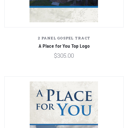
2 PANEL GOSPEL TRACT
A Place for You Top Logo
$305.00