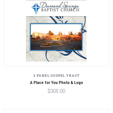
2 PANEL GOSPEL TRACT
A Place for You Photo & Logo
$305.00