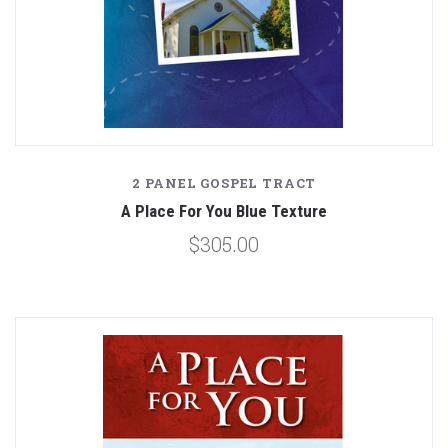
2 PANEL GOSPEL TRACT
A Place For You Blue Texture
$305.00