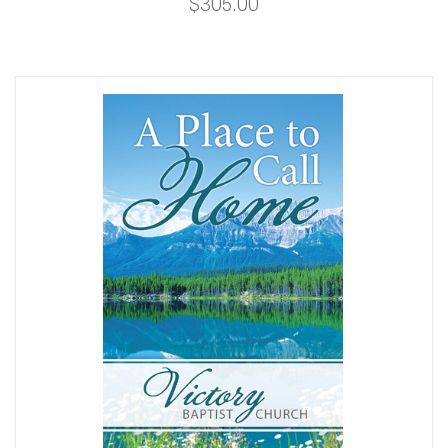
$305.00