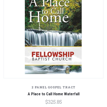
2 PANEL GOSPEL TRACT
A Place to Call Home Waterfall
$325.85